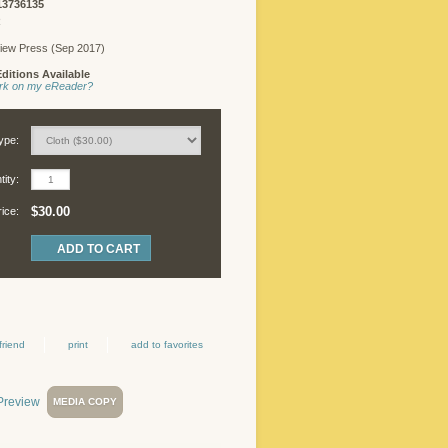
13736135
R
iew Press (Sep 2017)
ditions Available
work on my eReader?
ype:
ity:
$30.00
rice:
friend
print
add to favorites
MEDIA COPY