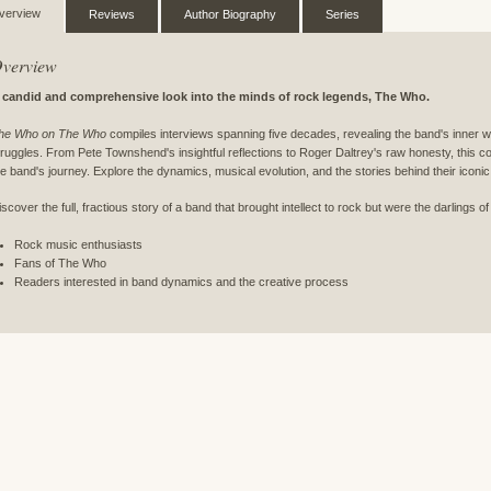
verview
Reviews
Author Biography
Series
verview
 candid and comprehensive look into the minds of rock legends, The Who.
he Who on The Who
compiles interviews spanning five decades, revealing the band's inner w
truggles. From Pete Townshend's insightful reflections to Roger Daltrey's raw honesty, this co
he band's journey. Explore the dynamics, musical evolution, and the stories behind their iconi
iscover the full, fractious story of a band that brought intellect to rock but were the darlings of
Rock music enthusiasts
Fans of The Who
Readers interested in band dynamics and the creative process