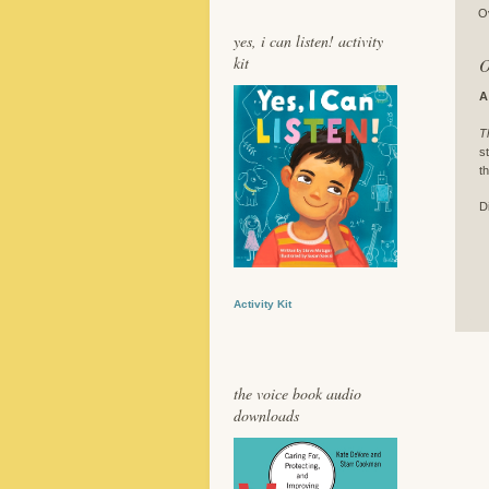
O
yes, i can listen! activity
kit
O
A
T
s
t
D
Activity Kit
the voice book audio
downloads