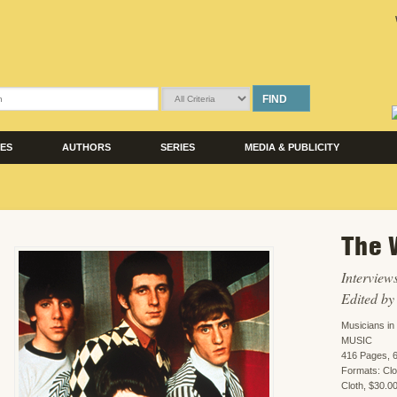
FIND
LES
AUTHORS
SERIES
MEDIA & PUBLICITY
The 
Interview
Edited b
Musicians i
MUSIC
416 Pages, 6
Formats: Cl
Cloth, $30.0