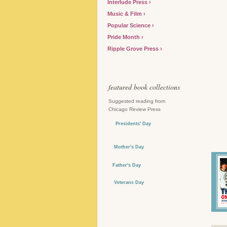
Interlude Press
Music & Film
Popular Science
Pride Month
Ripple Grove Press
featured book collections
Suggested reading from
Chicago Review Press
Presidents' Day
Mother's Day
Father's Day
Veterans Day