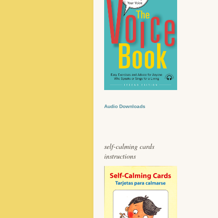
Audio Downloads
self-calming cards
instructions