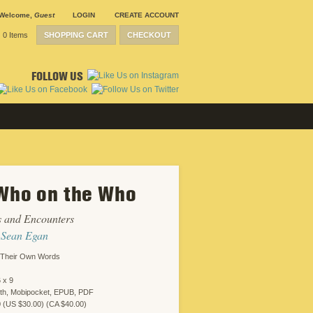
Welcome
,
Guest
LOGIN
CREATE ACCOUNT
0 Items
SHOPPING CART
CHECKOUT
FOLLOW US
Who on the Who
s and Encounters
y
Sean Egan
n Their Own Words
 x 9
oth, Mobipocket, EPUB, PDF
0 (US $30.00) (CA $40.00)