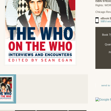
ISBN 97816
Rights: WO
Chicago Rev
eBook E
Will it 
Book T
Quant
P
send to 