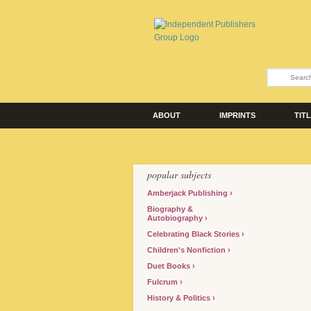
ABOUT
IMPRINTS
TIT
popular subjects
Amberjack Publishing
Biography &
Autobiography
Celebrating Black Stories
Children's Nonfiction
Duet Books
Fulcrum
History & Politics