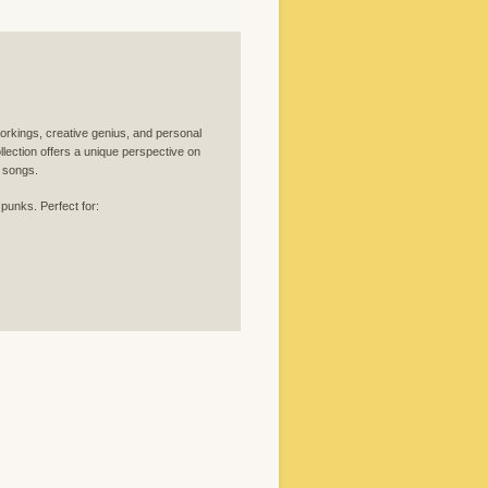
orkings, creative genius, and personal
llection offers a unique perspective on
c songs.
 punks. Perfect for: