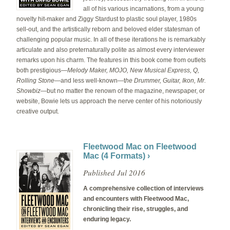
all of his various incarnations, from a young
novelty hit-maker and Ziggy Stardust to plastic soul player, 1980s
sell-out, and the artistically reborn and beloved elder statesman of
challenging popular music. In all of these iterations he is remarkably
articulate and also preternaturally polite as almost every interviewer
remarks upon his charm. The features in this book come from outlets
both prestigious—
Melody Maker, MOJO, New Musical Express, Q,
Rolling Stone
—
and less well-known—t
he Drummer, Guitar, Ikon,
Mr.
Showbiz
—but no matter the renown of the magazine, newspaper, or
website, Bowie lets us approach the nerve center of his notoriously
creative output.
Fleetwood Mac on Fleetwood
Mac (4 Formats) ›
Published Jul 2016
A comprehensive collection of interviews
and encounters with Fleetwood Mac,
chronicling their rise, struggles, and
enduring legacy.