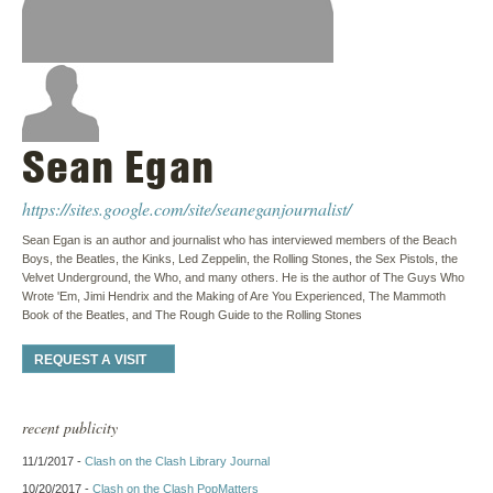
Sean Egan
https://sites.google.com/site/seaneganjournalist/
Sean Egan is an author and journalist who has interviewed members of the Beach
Boys, the Beatles, the Kinks, Led Zeppelin, the Rolling Stones, the Sex Pistols, the
Velvet Underground, the Who, and many others. He is the author of The Guys Who
Wrote 'Em, Jimi Hendrix and the Making of Are You Experienced, The Mammoth
Book of the Beatles, and The Rough Guide to the Rolling Stones
REQUEST A VISIT
recent publicity
11/1/2017 -
Clash on the Clash Library Journal
10/20/2017 -
Clash on the Clash PopMatters