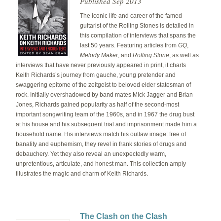
Published Sep 2013
The iconic life and career of the famed
guitarist of the Rolling Stones is detailed in
this compilation of interviews that spans the
last 50 years. Featuring articles from
GQ
,
Melody Maker
, and
Rolling Stone
, as well as
interviews that have never previously appeared in print, it charts
Keith Richards’s journey from gauche, young pretender and
swaggering epitome of the zeitgeist to beloved elder statesman of
rock. Initially overshadowed by band mates Mick Jagger and Brian
Jones, Richards gained popularity as half of the second-most
important songwriting team of the 1960s, and in 1967 the drug bust
at his house and his subsequent trial and imprisonment made him a
household name. His interviews match his outlaw image: free of
banality and euphemism, they revel in frank stories of drugs and
debauchery. Yet they also reveal an unexpectedly warm,
unpretentious, articulate, and honest man. This collection amply
illustrates the magic and charm of Keith Richards.
The Clash on the Clash