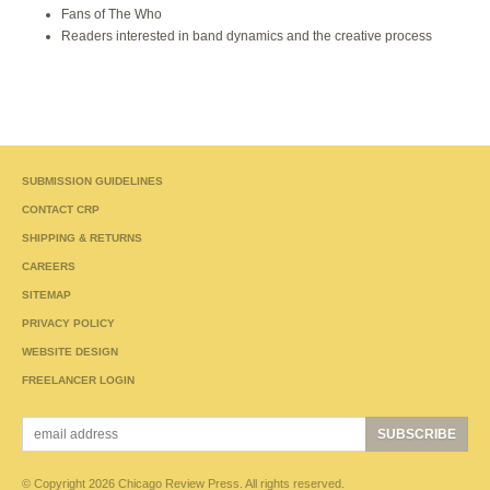
Fans of The Who
Readers interested in band dynamics and the creative process
SUBMISSION GUIDELINES
CONTACT CRP
SHIPPING & RETURNS
CAREERS
SITEMAP
PRIVACY POLICY
WEBSITE DESIGN
FREELANCER LOGIN
© Copyright 2026 Chicago Review Press. All rights reserved.