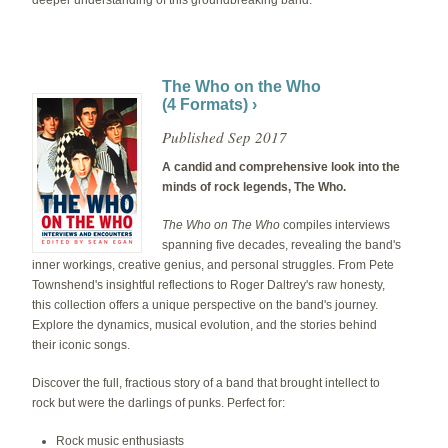
The Who on the Who
(4 Formats) ›
Published Sep 2017
A candid and comprehensive look into the
minds of rock legends, The Who.
The Who on The Who
compiles interviews
spanning five decades, revealing the band's
inner workings, creative genius, and personal struggles. From Pete
Townshend's insightful reflections to Roger Daltrey's raw honesty,
this collection offers a unique perspective on the band's journey.
Explore the dynamics, musical evolution, and the stories behind
their iconic songs.
Discover the full, fractious story of a band that brought intellect to
rock but were the darlings of punks. Perfect for:
Rock music enthusiasts