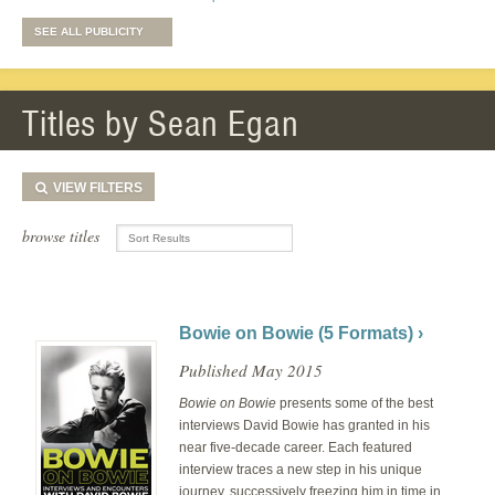
SEE ALL PUBLICITY
Titles by Sean Egan
VIEW
FILTERS
browse titles
Bowie on Bowie (5 Formats) ›
Published May 2015
Bowie on Bowie
presents some of the best
interviews David Bowie has granted in his
near five-decade career. Each featured
interview traces a new step in his unique
journey, successively freezing him in time in