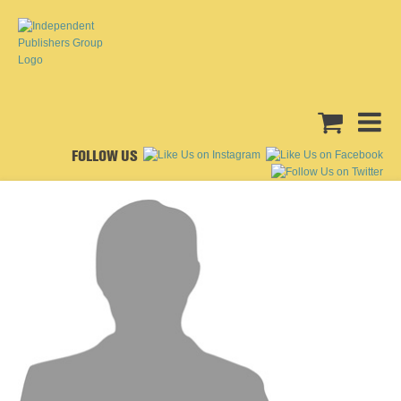
FOLLOW US