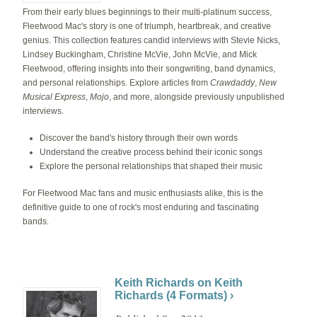
From their early blues beginnings to their multi-platinum success,
Fleetwood Mac's story is one of triumph, heartbreak, and creative
genius. This collection features candid interviews with Stevie Nicks,
Lindsey Buckingham, Christine McVie, John McVie, and Mick
Fleetwood, offering insights into their songwriting, band dynamics,
and personal relationships. Explore articles from
Crawdaddy
,
New
Musical Express
,
Mojo
, and more, alongside previously unpublished
interviews.
Discover the band's history through their own words
Understand the creative process behind their iconic songs
Explore the personal relationships that shaped their music
For Fleetwood Mac fans and music enthusiasts alike, this is the
definitive guide to one of rock's most enduring and fascinating
bands.
Keith Richards on Keith
Richards (4 Formats) ›