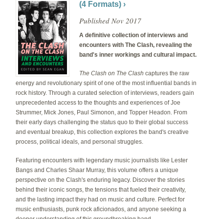
(4 Formats) ›
Published Nov 2017
A definitive collection of interviews and
encounters with The Clash, revealing the
band's inner workings and cultural impact.
The Clash on The Clash
captures the raw
energy and revolutionary spirit of one of the most influential bands in
rock history. Through a curated selection of interviews, readers gain
unprecedented access to the thoughts and experiences of Joe
Strummer, Mick Jones, Paul Simonon, and Topper Headon. From
their early days challenging the status quo to their global success
and eventual breakup, this collection explores the band's creative
process, political ideals, and personal struggles.
Featuring encounters with legendary music journalists like Lester
Bangs and Charles Shaar Murray, this volume offers a unique
perspective on the Clash's enduring legacy. Discover the stories
behind their iconic songs, the tensions that fueled their creativity,
and the lasting impact they had on music and culture. Perfect for
music enthusiasts, punk rock aficionados, and anyone seeking a
deeper understanding of this groundbreaking band.