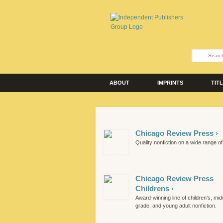
ABOUT
IMPRINTS
TIT
Chicago Review Press ›
Quality nonfiction on a wide range of
Chicago Review Press
Childrens ›
Award-winning line of children's, mid
grade, and young adult nonfiction.