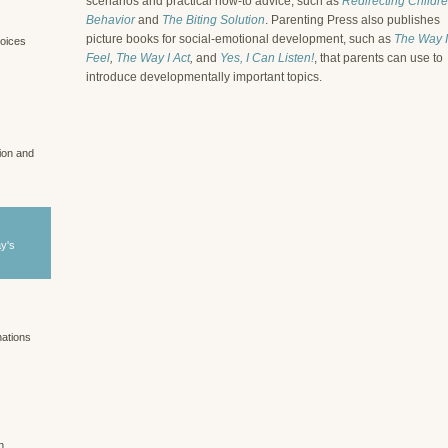
scenarios and practical how-to advice, such as
Redirecting Childre
Behavior
and
The Biting Solution
. Parenting Press also publishes
picture books for social-emotional development, such as
The Way I
voices
Feel
,
The Way I Act
,
and
Yes, I Can Listen!
, that parents can use to
introduce developmentally important topics.
tion and
ay's
nations
n