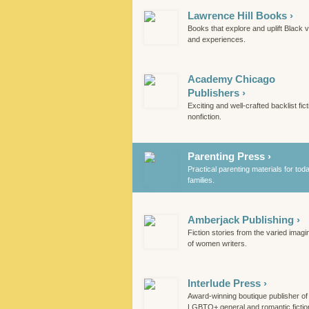
Lawrence Hill Books ›
Books that explore and uplift Black 
and experiences.
Academy Chicago
Publishers ›
Exciting and well-crafted backlist fic
nonfiction.
Parenting Press ›
Practical parenting materials for tod
families.
Amberjack Publishing ›
Fiction stories from the varied imagi
of women writers.
Interlude Press ›
Award-winning boutique publisher of
LGBTQ+ general and romantic fictio