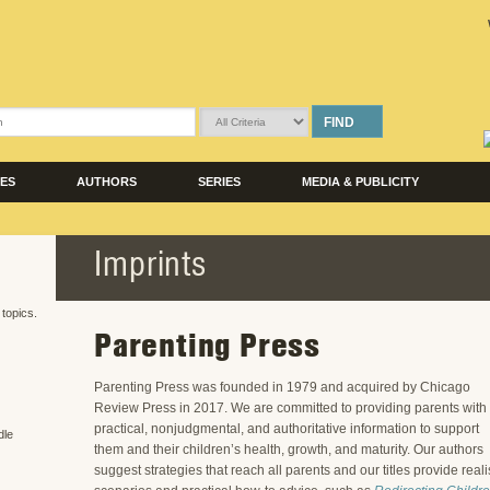
FIND
LES
AUTHORS
SERIES
MEDIA & PUBLICITY
Imprints
 topics.
Parenting Press
Parenting Press was founded in 1979 and acquired by Chicago
Review Press in 2017. We are committed to providing parents with
practical, nonjudgmental, and authoritative information to support
dle
them and their children’s health, growth, and maturity. Our authors
suggest strategies that reach all parents and our titles provide reali