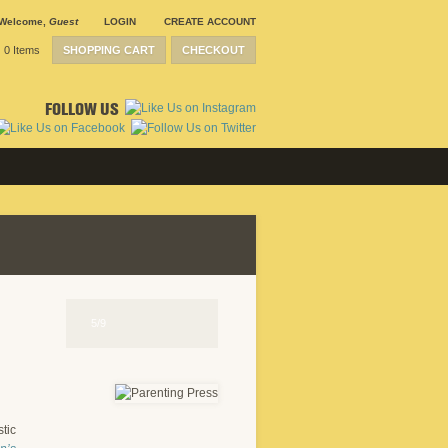
Welcome
,
Guest
LOGIN
CREATE ACCOUNT
0 Items
SHOPPING CART
CHECKOUT
FOLLOW US
5/9
stic