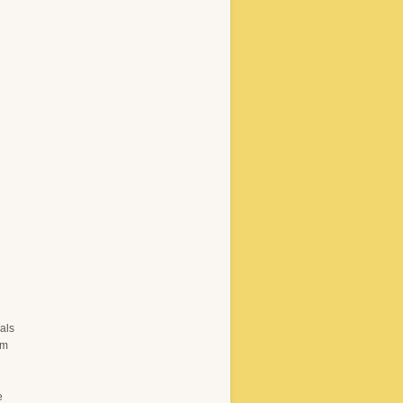
als
om
e