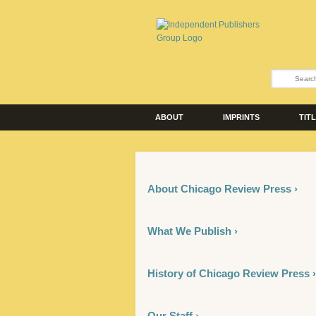
ABOUT
IMPRINTS
TIT
About Chicago Review Press ›
What We Publish ›
History of Chicago Review Press ›
Our Staff ›