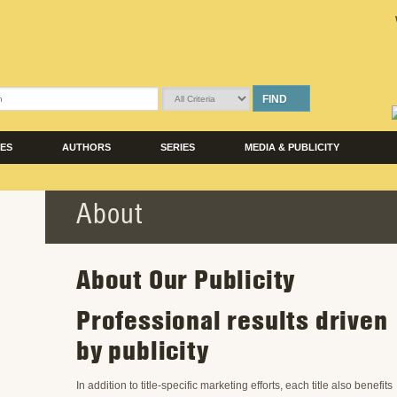
FIND
LES
AUTHORS
SERIES
MEDIA & PUBLICITY
About
About Our Publicity
Professional results driven
by publicity
In addition to title-specific marketing efforts, each title also benefits