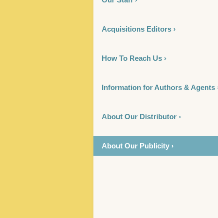
Acquisitions Editors ›
How To Reach Us ›
Information for Authors & Agents 
About Our Distributor ›
About Our Publicity ›