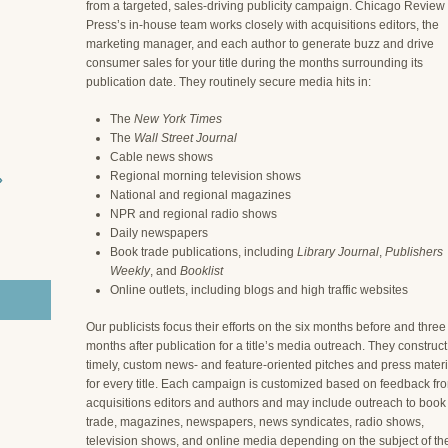
from a targeted, sales-driving publicity campaign. Chicago Review
Press’s in-house team works closely with acquisitions editors, the
marketing manager, and each author to generate buzz and drive
consumer sales for your title during the months surrounding its
publication date. They routinely secure media hits in:
The
New York Times
The
Wall Street Journal
Cable news shows
Regional morning television shows
›
National and regional magazines
NPR and regional radio shows
Daily newspapers
Book trade publications, including
Library Journal
,
Publishers
Weekly
, and
Booklist
Online outlets, including blogs and high traffic websites
Our publicists focus their efforts on the six months before and three
months after publication for a title’s media outreach. They construct
timely, custom news- and feature-oriented pitches and press materi
for every title. Each campaign is customized based on feedback fr
acquisitions editors and authors and may include outreach to book
trade, magazines, newspapers, news syndicates, radio shows,
television shows, and online media depending on the subject of th