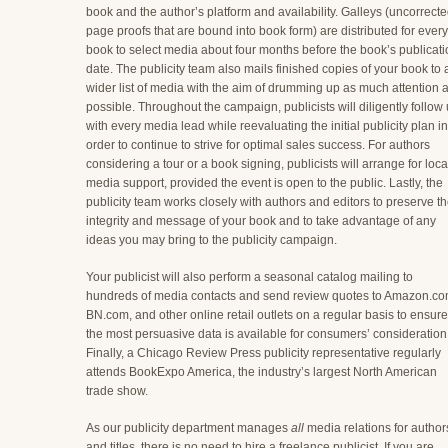
book and the author’s platform and availability. Galleys (uncorrect
page proofs that are bound into book form) are distributed for every
book to select media about four months before the book’s publicat
date. The publicity team also mails finished copies of your book to 
wider list of media with the aim of drumming up as much attention 
possible. Throughout the campaign, publicists will diligently follow
with every media lead while reevaluating the initial publicity plan in
order to continue to strive for optimal sales success. For authors
considering a tour or a book signing, publicists will arrange for loca
media support, provided the event is open to the public. Lastly, the
publicity team works closely with authors and editors to preserve t
integrity and message of your book and to take advantage of any
ideas you may bring to the publicity campaign.
Your publicist will also perform a seasonal catalog mailing to
hundreds of media contacts and send review quotes to Amazon.co
BN.com, and other online retail outlets on a regular basis to ensure
the most persuasive data is available for consumers’ consideration
Finally, a Chicago Review Press publicity representative regularly
attends BookExpo America, the industry’s largest North American
trade show.
As our publicity department manages
all
media relations for author
and titles, there is no need to hire a freelance publicist. If you are