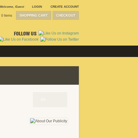
Welcome
,
Guest
LOGIN
CREATE ACCOUNT
0 Items
SHOPPING CART
CHECKOUT
FOLLOW US
9/9