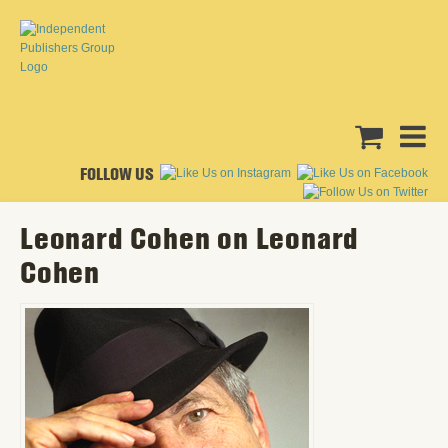
FOLLOW US
Leonard Cohen on Leonard
Cohen