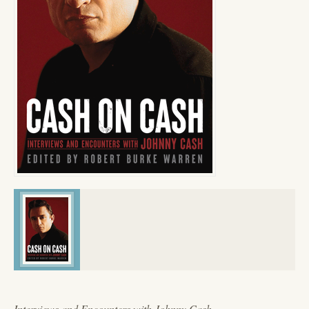
Interviews and Encounters with Johnny Cash