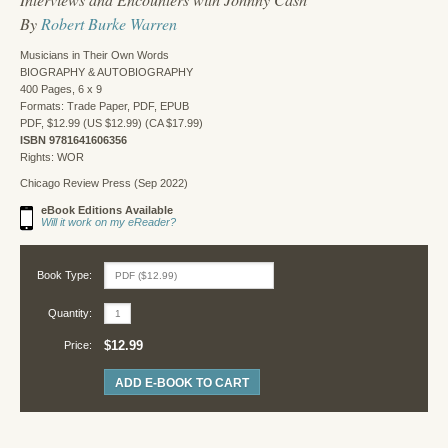
By
Robert Burke Warren
Musicians in Their Own Words
BIOGRAPHY & AUTOBIOGRAPHY
400 Pages, 6 x 9
Formats: Trade Paper, PDF, EPUB
PDF, $12.99 (US $12.99) (CA $17.99)
ISBN 9781641606356
Rights: WOR
Chicago Review Press (Sep 2022)
eBook Editions Available
Will it work on my eReader?
Book Type:
Quantity:
$12.99
Price:
ADD E-BOOK TO CART