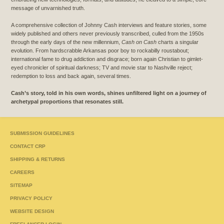
message of unvarnished truth.
A comprehensive collection of Johnny Cash interviews and feature stories, some
widely published and others never previously transcribed, culled from the 1950s
through the early days of the new millennium,
Cash on Cash
charts a singular
evolution. From hardscrabble Arkansas poor boy to rockabilly roustabout;
international fame to drug addiction and disgrace; born again Christian to gimlet-
eyed chronicler of spiritual darkness; TV and movie star to Nashville reject;
redemption to loss and back again, several times.
Cash’s story, told in his own words, shines unfiltered light on a journey of
archetypal proportions that resonates still.
SUBMISSION GUIDELINES
CONTACT CRP
SHIPPING & RETURNS
CAREERS
SITEMAP
PRIVACY POLICY
WEBSITE DESIGN