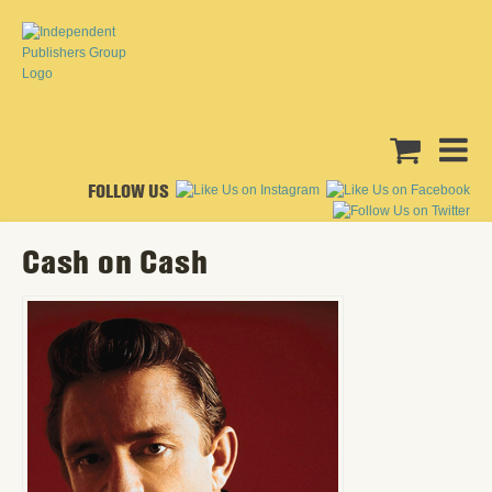
FOLLOW US
Cash on Cash