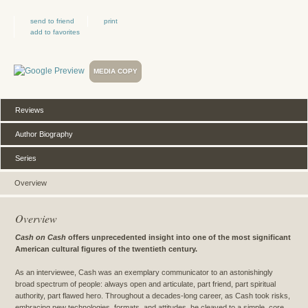
send to friend
print
add to favorites
MEDIA COPY
Reviews
Author Biography
Series
Overview
Overview
Cash on Cash
offers unprecedented insight into one of the most significant
American cultural figures of the twentieth century.
As an interviewee, Cash was an exemplary communicator to an astonishingly
broad spectrum of people: always open and articulate, part friend, part spiritual
authority, part flawed hero. Throughout a decades-long career, as Cash took risks,
embracing new technologies, formats, and attitudes, he cleaved to a simple, core