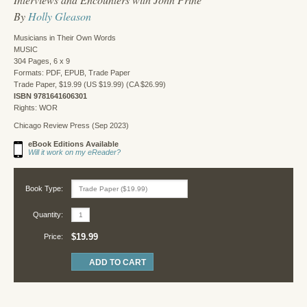
By
Holly Gleason
Musicians in Their Own Words
MUSIC
304 Pages, 6 x 9
Formats: PDF, EPUB, Trade Paper
Trade Paper, $19.99 (US $19.99) (CA $26.99)
ISBN 9781641606301
Rights: WOR
Chicago Review Press (Sep 2023)
eBook Editions Available
Will it work on my eReader?
Book Type:
Quantity:
$19.99
Price: