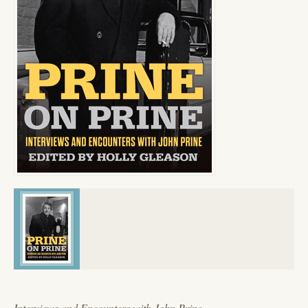
Interviews and Encounters with John Prine