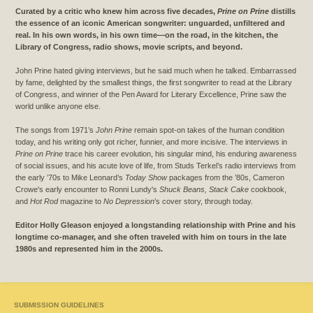
Curated by a critic who knew him across five decades,
Prine on Prine
distills
the essence of an iconic American songwriter: unguarded, unfiltered and
real. In his own words, in his own time—on the road, in the kitchen, the
Library of Congress, radio shows, movie scripts, and beyond.
John Prine hated giving interviews, but he said much when he talked. Embarrassed
by fame, delighted by the smallest things, the first songwriter to read at the Library
of Congress, and winner of the Pen Award for Literary Excellence, Prine saw the
world unlike anyone else.
The songs from 1971’s
John Prine
remain spot-on takes of the human condition
today, and his writing only got richer, funnier, and more incisive. The interviews in
Prine on Prine
trace his career evolution, his singular mind, his enduring awareness
of social issues, and his acute love of life, from Studs Terkel’s radio interviews from
the early ’70s to Mike Leonard’s
Today Show
packages from the ’80s, Cameron
Crowe's early encounter to Ronni Lundy's
Shuck Beans, Stack Cake
cookbook,
and
Hot Rod
magazine to
No Depression
’s cover story, through today.
Editor Holly Gleason enjoyed a longstanding relationship with Prine and his
longtime co-manager, and she often traveled with him on tours in the late
1980s and represented him in the 2000s.
SUBMISSION GUIDELINES