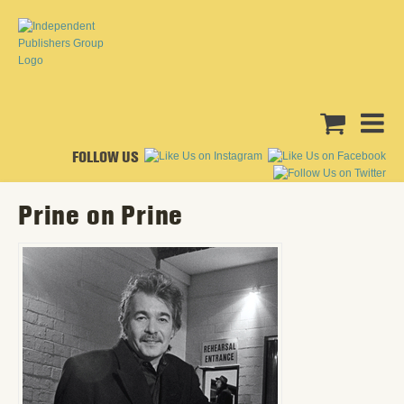
FOLLOW US
Prine on Prine