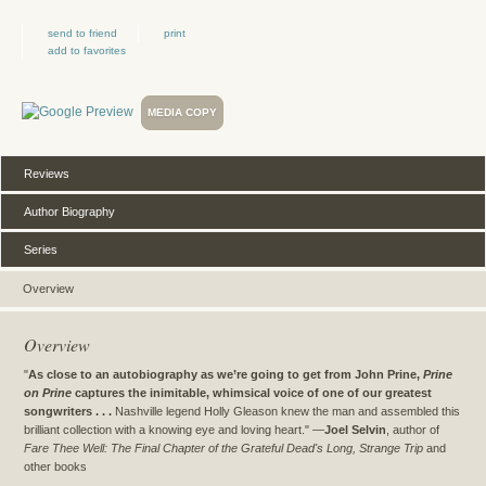
send to friend
print
add to favorites
MEDIA COPY
Reviews
Author Biography
Series
Overview
Overview
"
As close to an autobiography as we’re going to get from John Prine,
Prine
on Prine
captures the inimitable, whimsical voice of one of our greatest
songwriters . . .
Nashville legend Holly Gleason knew the man and assembled this
brilliant collection with a knowing eye and loving heart." —
Joel Selvin
, author of
Fare Thee Well: The Final Chapter of the Grateful Dead's Long, Strange Trip
and
other books