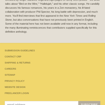
talks about “Bird on the Wire,” “Hallelujah,” and his other classic songs. He candidly
discusses his famous romances, his years in a Zen monastery, his ill-fated
collaboration with producer Phil Spector, his long battle with depression, and much
more. You'll find interviews that first appeared in the
New York Times
and
Rolling
Stone
, but also conversations that have not previously been printed in English.
Some of the material here has not been available until now in any format, including
the many illuminating reminiscences that contributors supplied specifically for this
definitive anthology.
SUBMISSION GUIDELINES
CONTACT CRP
SHIPPING & RETURNS
CAREERS
SITEMAP
PRIVACY POLICY
WEBSITE DESIGN
FREELANCER LOGIN