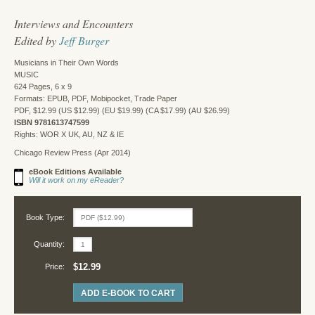
Interviews and Encounters
Edited by
Jeff Burger
Musicians in Their Own Words
MUSIC
624 Pages, 6 x 9
Formats: EPUB, PDF, Mobipocket, Trade Paper
PDF, $12.99 (US $12.99) (EU $19.99) (CA $17.99) (AU $26.99)
ISBN 9781613747599
Rights: WOR X UK, AU, NZ & IE
Chicago Review Press (Apr 2014)
eBook Editions Available
Will it work on my eReader?
Book Type:
Quantity:
$12.99
Price:
ADD E-BOOK TO CART