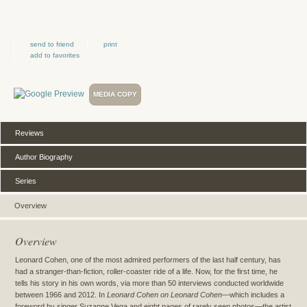
send to friend
print
add to favorites
MEDIA COPY
Reviews
Author Biography
Series
Overview
Overview
Leonard Cohen, one of the most admired performers of the last half century, has
had a stranger-than-fiction, roller-coaster ride of a life. Now, for the first time, he
tells his story in his own words, via more than 50 interviews conducted worldwide
between 1966 and 2012. In
Leonard Cohen on Leonard Cohen—
which includes a
foreword by singer Suzanne Vega and eight pages of rarely seen photos—the artist