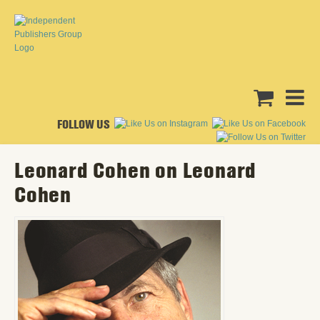
FOLLOW US
Leonard Cohen on Leonard
Cohen