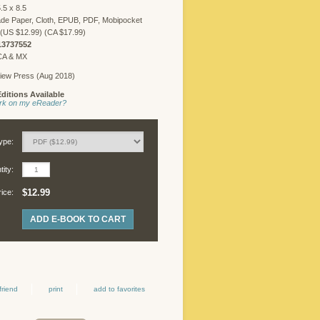
.5 x 8.5
FREELANCER
LOGIN
de Paper, Cloth, EPUB, PDF, Mobipocket
(US $12.99) (CA $17.99)
13737552
 CA & MX
iew Press (Aug 2018)
©
ditions Available
Copyright
work on my eReader?
2026
Chicago
Review
ype:
Press.
All
ity:
rights
reserved.
$12.99
rice:
ADD E-BOOK TO CART
friend
print
add to favorites