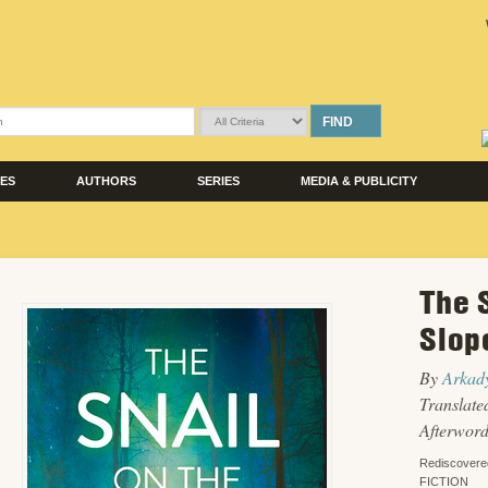
FIND
LES
AUTHORS
SERIES
MEDIA & PUBLICITY
The 
Slop
By
Arkady
Translate
Afterwor
Rediscovere
FICTION