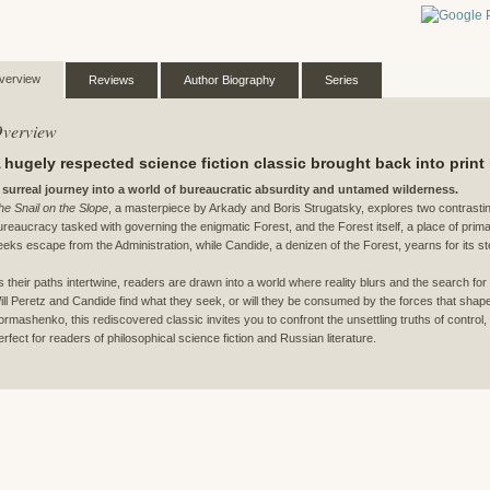
verview
Reviews
Author Biography
Series
verview
 hugely respected science fiction classic brought back into print
 surreal journey into a world of bureaucratic absurdity and untamed wilderness.
he Snail on the Slope
, a masterpiece by Arkady and Boris Strugatsky, explores two contrasting
ureaucracy tasked with governing the enigmatic Forest, and the Forest itself, a place of pri
eeks escape from the Administration, while Candide, a denizen of the Forest, yearns for its ste
s their paths intertwine, readers are drawn into a world where reality blurs and the search 
ill Peretz and Candide find what they seek, or will they be consumed by the forces that shap
ormashenko, this rediscovered classic invites you to confront the unsettling truths of control,
erfect for readers of philosophical science fiction and Russian literature.