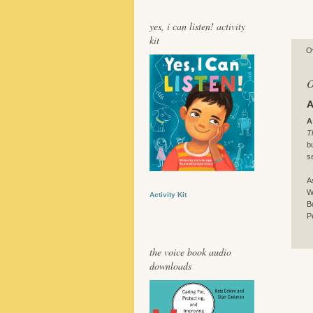
yes, i can listen! activity
kit
O
O
A
A
T
b
s
A
W
Activity Kit
B
P
the voice book audio
downloads