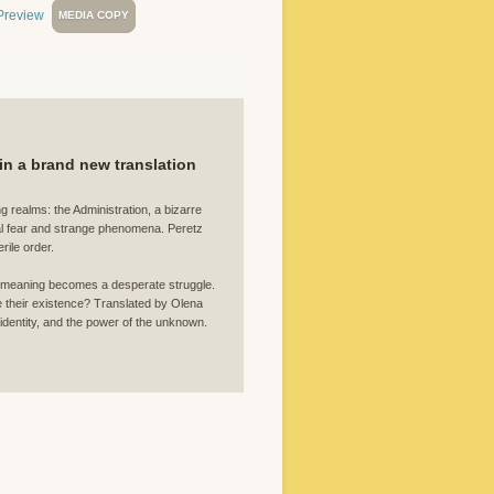
MEDIA COPY
 in a brand new translation
 realms: the Administration, a bizarre
mal fear and strange phenomena. Peretz
rile order.
for meaning becomes a desperate struggle.
e their existence? Translated by Olena
 identity, and the power of the unknown.