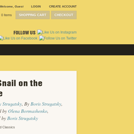
Welcome
,
Guest
LOGIN
CREATE ACCOUNT
0 Items
SHOPPING CART
CHECKOUT
FOLLOW US
Snail on the
SUBMISSION
GUIDELINES
e
CONTACT
CRP
SHIPPING &
 Strugatsky
, By
Boris Strugatsky
,
RETURNS
CAREERS
d by
Olena Bormashenko
,
SITEMAP
d by
Boris Strugatsky
PRIVACY
POLICY
d Classics
WEBSITE
DESIGN