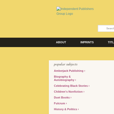
ABOUT
IMPRINTS
TIT
popular subjects
Amberjack Publishing
Biography &
Autobiography
Celebrating Black Stories
Children's Nonfiction
Duet Books
Fulcrum
History & Politics