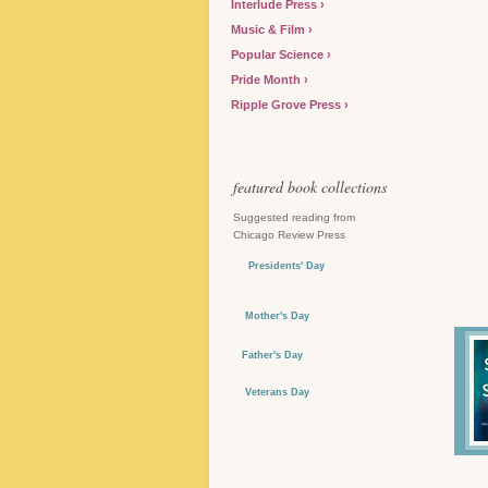
Interlude Press
Music & Film
Popular Science
Pride Month
Ripple Grove Press
featured book collections
Suggested reading from
Chicago Review Press
Presidents' Day
Mother's Day
Father's Day
Veterans Day