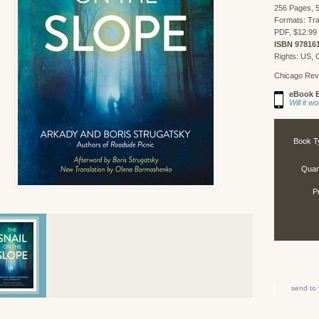
256 Pages, 5
Formats: Tra
PDF, $12.99 
ISBN 97816
Rights: US,
Chicago Rev
eBook E
Will it 
Book T
Quant
P
send to 