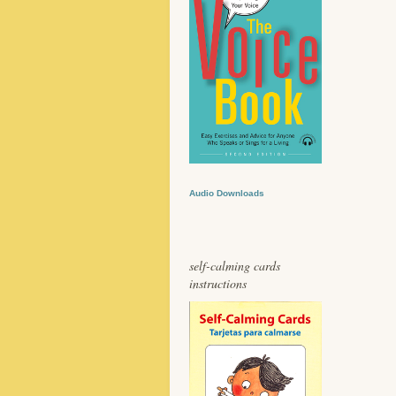
Audio Downloads
self-calming cards
instructions