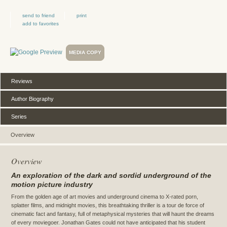
send to friend
print
add to favorites
MEDIA COPY
Reviews
Author Biography
Series
Overview
Overview
An exploration of the dark and sordid underground of the
motion picture industry
From the golden age of art movies and underground cinema to X-rated porn,
splatter films, and midnight movies, this breathtaking thriller is a tour de force of
cinematic fact and fantasy, full of metaphysical mysteries that will haunt the dreams
of every moviegoer. Jonathan Gates could not have anticipated that his student