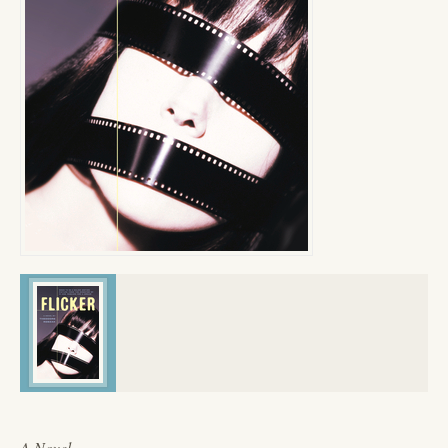
A Novel