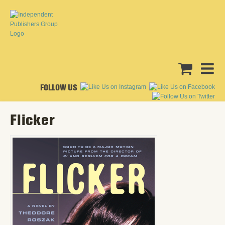
FOLLOW US
Flicker