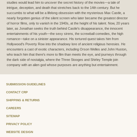
studies would lead him to uncover the secret history of the movies—a tale of
intrigue, deception, and death that stretches back to the 14th century. But he
succumbs to what will be a lifelong obsession with the mysterious Max Castle, a
nearly forgotten genius of the silent screen who later became the greatest director
of horror films, only to vanish in the 1940s, at the height of his talent. Now, 20 years
later, as Jonathan seeks the truth behind Castle's disappearance, the innocent
entertainments of his youth—the sexy sirens, the screwball comedies, the high
romance—take on a sinister appearance. His tortured quest takes him from
Hollywood's Poverty Row into the shadowy lore of ancient religious heresies. He
encounters a cast of exotic characters, including Orson Welles and John Huston,
who teach him that there's more to film than meets the eye, and journeys through
the dark side of nostalgia, where the Three Stooges and Shirley Temple join
company with an alien god whose purposes are anything but entertainment.
SUBMISSION GUIDELINES
CONTACT CRP
SHIPPING & RETURNS
CAREERS
SITEMAP
PRIVACY POLICY
WEBSITE DESIGN