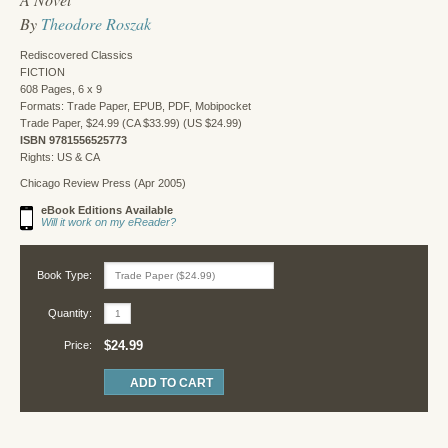
By
Theodore Roszak
Rediscovered Classics
FICTION
608 Pages, 6 x 9
Formats: Trade Paper, EPUB, PDF, Mobipocket
Trade Paper, $24.99 (CA $33.99) (US $24.99)
ISBN 9781556525773
Rights: US & CA
Chicago Review Press (Apr 2005)
eBook Editions Available
Will it work on my eReader?
Book Type:
Quantity:
$24.99
Price: