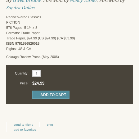
Sandra Dallas
Rediscovered Classics
FICTION
576 Pages, 5 1/4 x 8
Formats: Trade Paper
Trade Paper, $24.99 (US $24.99) (CA $33.99)
ISBN 9781556526015
Rights: US & CA
Chicago Review Press (May 2006)
Quantity:
$24.99
Price:
send to friend
print
add to favorites