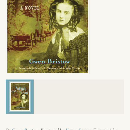
By
Gwen Bristow
, Foreword by
Nancy Turner
, Foreword by