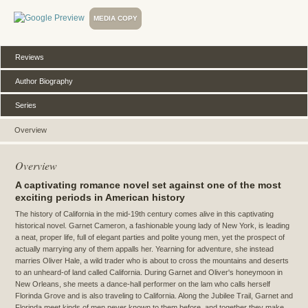
MEDIA COPY
Reviews
Author Biography
Series
Overview
Overview
A captivating romance novel set against one of the most
exciting periods in American history
The history of California in the mid-19th century comes alive in this captivating
historical novel. Garnet Cameron, a fashionable young lady of New York, is leading
a neat, proper life, full of elegant parties and polite young men, yet the prospect of
actually marrying any of them appalls her. Yearning for adventure, she instead
marries Oliver Hale, a wild trader who is about to cross the mountains and deserts
to an unheard-of land called California. During Garnet and Oliver's honeymoon in
New Orleans, she meets a dance-hall performer on the lam who calls herself
Florinda Grove and is also traveling to California. Along the Jubilee Trail, Garnet and
Florinda meet kinds of men never known to them before, and together they make