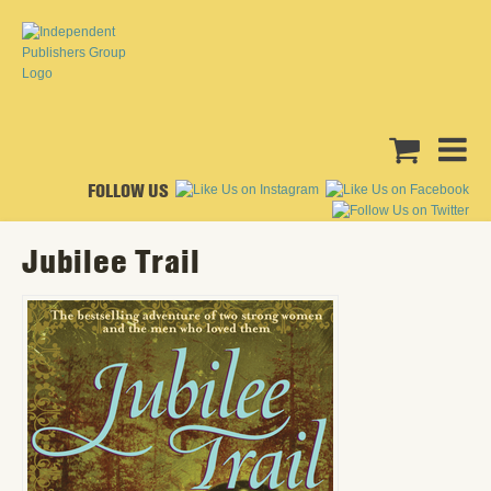
FOLLOW US
Jubilee Trail