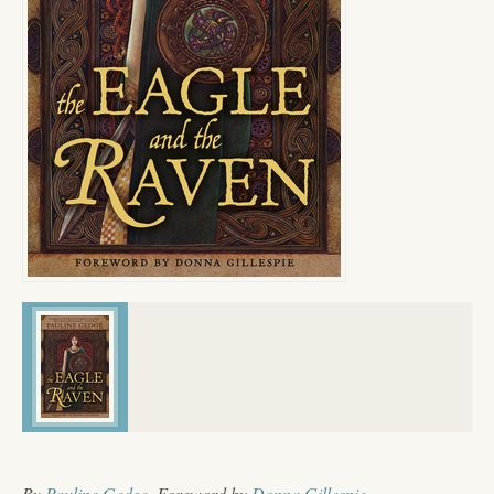
By
Pauline Gedge
, Foreword by
Donna Gillespie