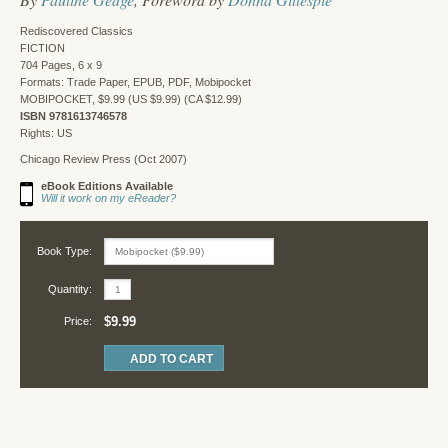
Rediscovered Classics
FICTION
704 Pages, 6 x 9
Formats: Trade Paper, EPUB, PDF, Mobipocket
MOBIPOCKET, $9.99 (US $9.99) (CA $12.99)
ISBN 9781613746578
Rights: US
Chicago Review Press (Oct 2007)
eBook Editions Available
Will it work on my eReader?
Book Type:
Quantity:
$9.99
Price: