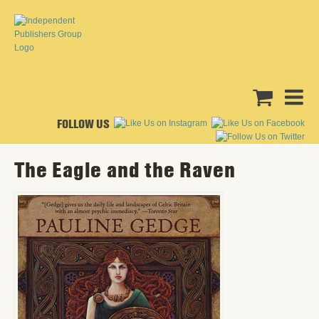
FOLLOW US
The Eagle and the Raven