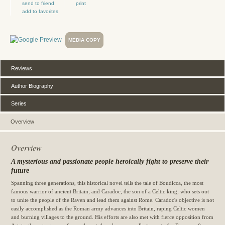
send to friend
print
add to favorites
MEDIA COPY
Reviews
Author Biography
Series
Overview
Overview
A mysterious and passionate people heroically fight to preserve their
future
Spanning three generations, this historical novel tells the tale of Boudicca, the most
famous warrior of ancient Britain, and Caradoc, the son of a Celtic king, who sets out
to unite the people of the Raven and lead them against Rome. Caradoc's objective is not
easily accomplished as the Roman army advances into Britain, raping Celtic women
and burning villages to the ground. His efforts are also met with fierce opposition from