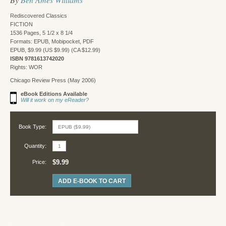
Rediscovered Classics
FICTION
1536 Pages, 5 1/2 x 8 1/4
Formats: EPUB, Mobipocket, PDF
EPUB, $9.99 (US $9.99) (CA $12.99)
ISBN 9781613742020
Rights: WOR
Chicago Review Press (May 2006)
eBook Editions Available
Will it work on my eReader?
Book Type:
Quantity:
$9.99
Price:
ADD E-BOOK TO CART