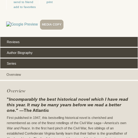
send to friend
print
add to favorites
MEDIA COPY
Reviews
Author Biography
Series
Overview
Overview
"
Incomparably the best historical novel which I have read
this year. It may be many years before we read a better
one.
" —The Atlantic
First published in 1947, this bestselling historical novel is cherished and
remembered as one of the finest retellings of the Civil War saga—America's own
War and Peace
. In the first hard pinch of the Civil War, five siblings of an
established Confederate Virginia family learn that their father is the grandfather of