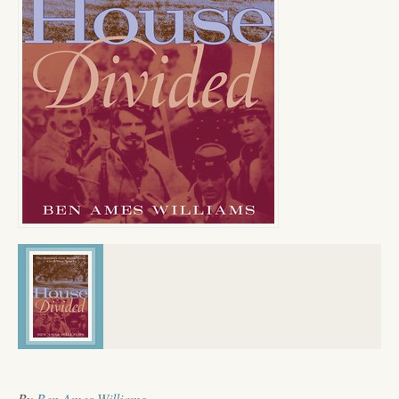
By
Ben Ames Williams