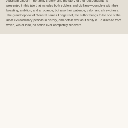
Abraham Lincoln. The family's story, and the story of their descendants, is
presented in this tale that includes both soldiers and civilians—complete with their
boasting, ambition, and arrogance, but also their patience, valor, and shrewdness.
The grandnephew of General James Longstreet, the author brings to life one of the
most extraordinary periods in history, and details war as it really is—a disease from
which, win or lose, no nation ever completely recovers.