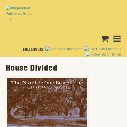
FOLLOW US
House Divided