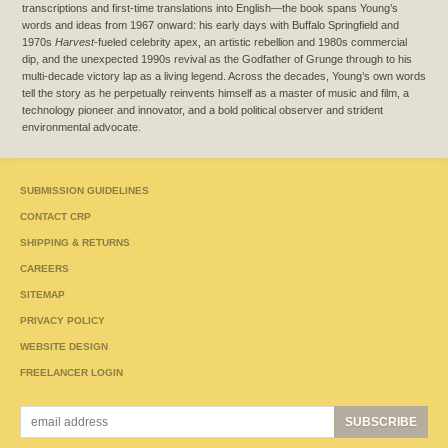
transcriptions and first-time translations into English—the book spans Young’s
words and ideas from 1967 onward: his early days with Buffalo Springfield and
1970s
Harvest
-fueled celebrity apex, an artistic rebellion and 1980s commercial
dip, and the unexpected 1990s revival as the Godfather of Grunge through to his
multi-decade victory lap as a living legend. Across the decades, Young’s own words
tell the story as he perpetually reinvents himself as a master of music and film, a
technology pioneer and innovator, and a bold political observer and strident
environmental advocate.
SUBMISSION GUIDELINES
CONTACT CRP
SHIPPING & RETURNS
CAREERS
SITEMAP
PRIVACY POLICY
WEBSITE DESIGN
FREELANCER LOGIN