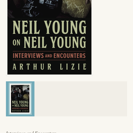
Interviews and Encounters