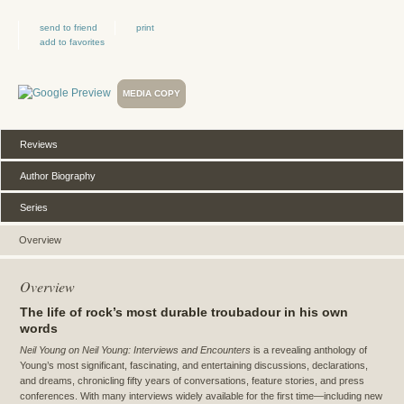
send to friend
print
add to favorites
MEDIA COPY
Reviews
Author Biography
Series
Overview
Overview
The life of rock’s most durable troubadour in his own
words
Neil Young on Neil Young: Interviews and Encounters
is a revealing anthology of
Young’s most significant, fascinating, and entertaining discussions, declarations,
and dreams, chronicling fifty years of conversations, feature stories, and press
conferences. With many interviews widely available for the first time—including new