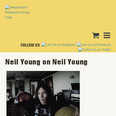
FOLLOW US
Neil Young on Neil Young