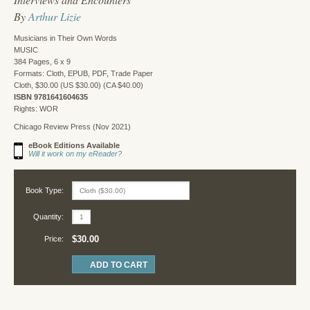
By
Arthur Lizie
Musicians in Their Own Words
MUSIC
384 Pages, 6 x 9
Formats: Cloth, EPUB, PDF, Trade Paper
Cloth, $30.00 (US $30.00) (CA $40.00)
ISBN 9781641604635
Rights: WOR
Chicago Review Press (Nov 2021)
eBook Editions Available
Will it work on my eReader?
Book Type:
Quantity:
$30.00
Price: