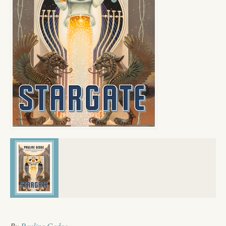
By
Pauline Gedge