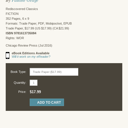
Rediscovered Classics
FICTION
352 Pages, 6 x 9
Formats: Trade Paper, PDF, Mobipocket, EPUB
Trade Paper, $17.99 (US $17.99) (CA $21.99)
ISBN 9781613735084
Rights: WOR
Chicago Review Press (Jul 2016)
eBook Editions Available
Will it work on my eReader?
Book Type:
Quantity:
$17.99
Price: