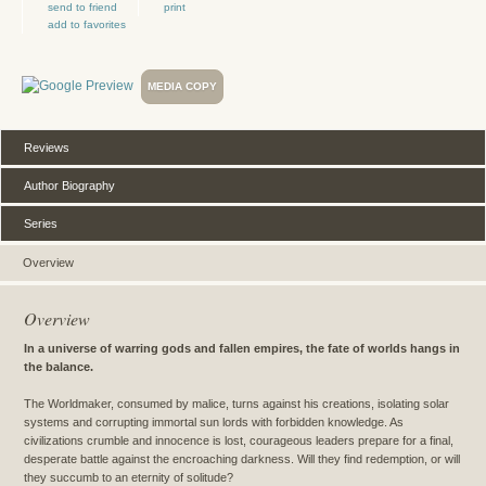
send to friend
print
add to favorites
MEDIA COPY
Reviews
Author Biography
Series
Overview
Overview
In a universe of warring gods and fallen empires, the fate of worlds hangs in
the balance.
The Worldmaker, consumed by malice, turns against his creations, isolating solar
systems and corrupting immortal sun lords with forbidden knowledge. As
civilizations crumble and innocence is lost, courageous leaders prepare for a final,
desperate battle against the encroaching darkness. Will they find redemption, or will
they succumb to an eternity of solitude?