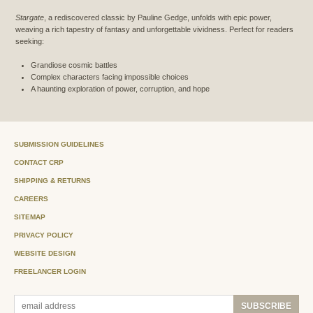
Stargate
, a rediscovered classic by Pauline Gedge, unfolds with epic power,
weaving a rich tapestry of fantasy and unforgettable vividness. Perfect for readers
seeking:
Grandiose cosmic battles
Complex characters facing impossible choices
A haunting exploration of power, corruption, and hope
SUBMISSION GUIDELINES
CONTACT CRP
SHIPPING & RETURNS
CAREERS
SITEMAP
PRIVACY POLICY
WEBSITE DESIGN
FREELANCER LOGIN