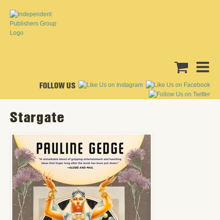
FOLLOW US
Stargate