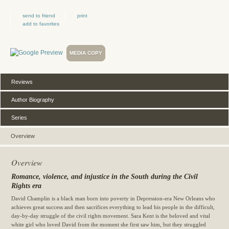
send to friend
print
add to favorites
MEDIA COPY
Reviews
Author Biography
Series
Overview
Overview
Romance, violence, and injustice in the South during the Civil
Rights era
David Champlin is a black man born into poverty in Depression-era
New Orleans
who
achieves great success and then sacrifices everything to lead his people in the difficult,
day-by-day struggle of the civil rights movement. Sara Kent is the beloved and vital
white girl who loved David from the moment she first saw him, but they struggled