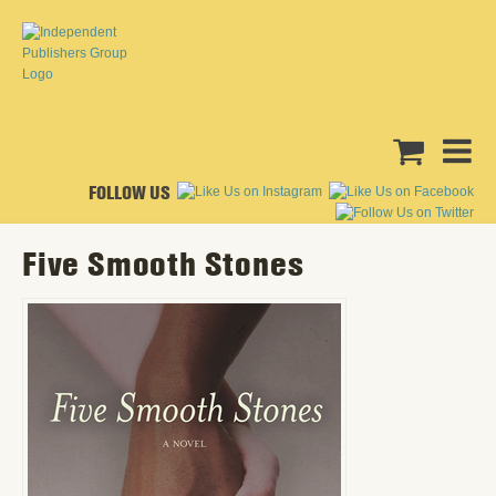
FOLLOW US
Five Smooth Stones