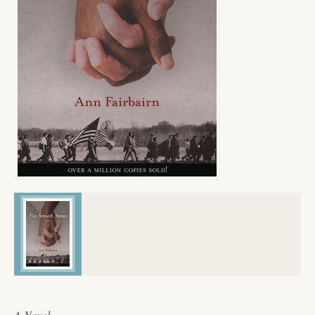
A Novel