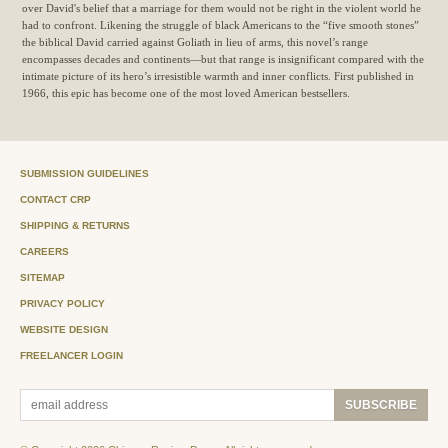
over David's belief that a marriage for them would not be right in the violent world he
had to confront. Likening the struggle of black Americans to the “five smooth stones”
the biblical David carried against Goliath in lieu of arms, this novel’s range
encompasses decades and continents—but that range is insignificant compared with the
intimate picture of its hero’s irresistible warmth and inner conflicts. First published in
1966, this epic has become one of the most loved American bestsellers.
SUBMISSION GUIDELINES
CONTACT CRP
SHIPPING & RETURNS
CAREERS
SITEMAP
PRIVACY POLICY
WEBSITE DESIGN
FREELANCER LOGIN