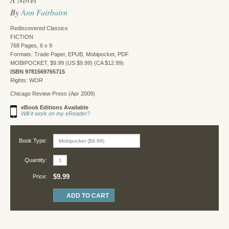
By
Ann Fairbairn
Rediscovered Classics
FICTION
768 Pages, 6 x 9
Formats: Trade Paper, EPUB, Mobipocket, PDF
MOBIPOCKET, $9.99 (US $9.99) (CA $12.99)
ISBN 9781569765715
Rights: WOR
Chicago Review Press (Apr 2009)
eBook Editions Available
Will it work on my eReader?
Book Type:
Quantity:
$9.99
Price: