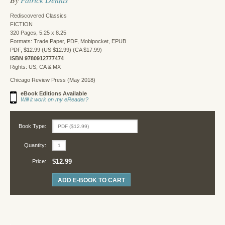
Rediscovered Classics
FICTION
320 Pages, 5.25 x 8.25
Formats: Trade Paper, PDF, Mobipocket, EPUB
PDF, $12.99 (US $12.99) (CA $17.99)
ISBN 9780912777474
Rights: US, CA & MX
Chicago Review Press (May 2018)
eBook Editions Available
Will it work on my eReader?
Book Type:
Quantity:
$12.99
Price:
ADD E-BOOK TO CART