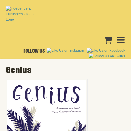
FOLLOW US
Genius