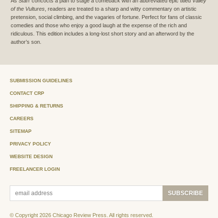
As Starr concocts a plan to stage a comeback with an abbreviated epic titled
Valley
of the Vultures
, readers are treated to a sharp and witty commentary on artistic
pretension, social climbing, and the vagaries of fortune. Perfect for fans of classic
comedies and those who enjoy a good laugh at the expense of the rich and
ridiculous. This edition includes a long-lost short story and an afterword by the
author’s son.
SUBMISSION GUIDELINES
CONTACT CRP
SHIPPING & RETURNS
CAREERS
SITEMAP
PRIVACY POLICY
WEBSITE DESIGN
FREELANCER LOGIN
© Copyright 2026 Chicago Review Press. All rights reserved.