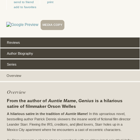
send to friend
print
add to favorites
MEDIA COPY
Reviews
Author Biography
Series
Overview
Overview
From the author of
Auntie Mame
,
Genius
is a hilarious
satire of filmmaker Orson Welles
A hilarious satire in the tradition of
Auntie Mame
!
In this uproarious novel,
bestselling author Patrick Dennis skewers the insane world of fictional film director
Leander Starr. Fleeing the IRS, creditors, and jilted lovers, Starr holes up in a
Mexico City apartment where he encounters a cast of eccentric characters.