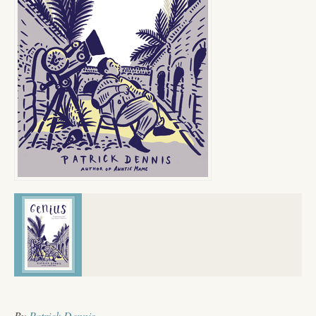
By
Patrick Dennis