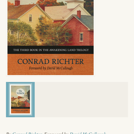
By
Conrad Richter
, Foreword by
David McCullough