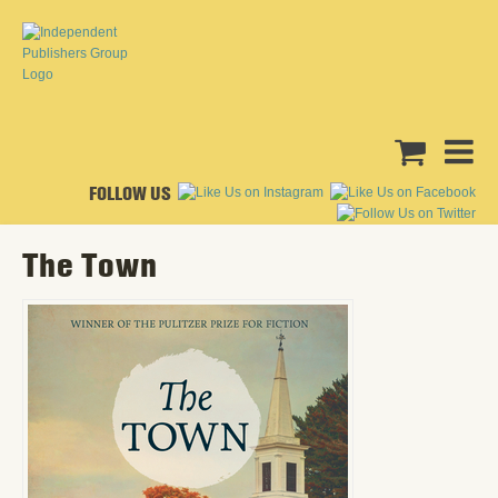
FOLLOW US
The Town