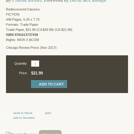
Rediscovered Classics
FICTION
448 Pages, 5.25 x 7.75
Formats: Trade Paper
Trade Paper, $21.99 (CA $29.99) (US $21.99)
ISBN 9781613737439
Rights: WOR X BCOM
Chicago Review Press (Nov 2017)
Quantity:
$21.99
Price:
send to friend
print
add to favorites