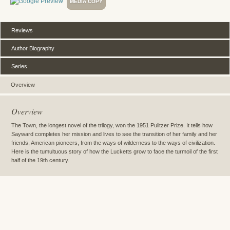
MEDIA COPY
Reviews
Author Biography
Series
Overview
Overview
The Town, the longest novel of the trilogy, won the 1951 Pulitzer Prize. It tells how
Sayward completes her mission and lives to see the transition of her family and her
friends, American pioneers, from the ways of wilderness to the ways of civilization.
Here is the tumultuous story of how the Lucketts grow to face the turmoil of the first
half of the 19th century.