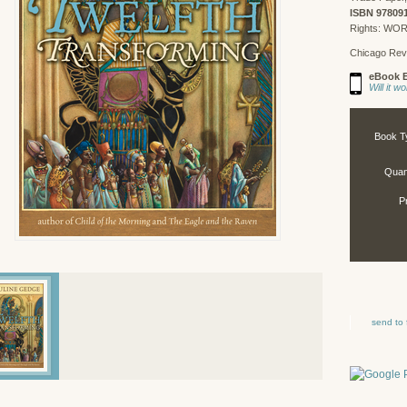
ISBN 97809
Rights: WO
Chicago Rev
eBook E
Will it 
Book T
Quant
P
send to 