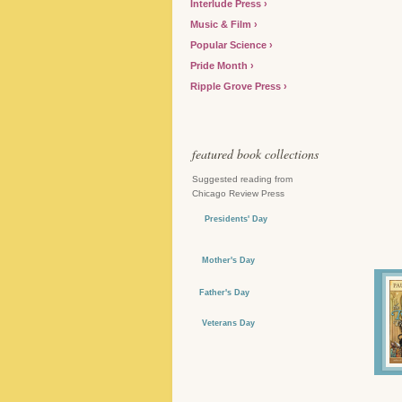
Interlude Press
Music & Film
Popular Science
Pride Month
Ripple Grove Press
featured book collections
Suggested reading from
Chicago Review Press
Presidents' Day
Mother's Day
Father's Day
Veterans Day