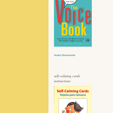
Audio Downloads
self-calming cards
instructions