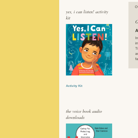
O
yes, i can listen! activity
kit
O
A
I
i
T
a
f
Activity Kit
the voice book audio
downloads