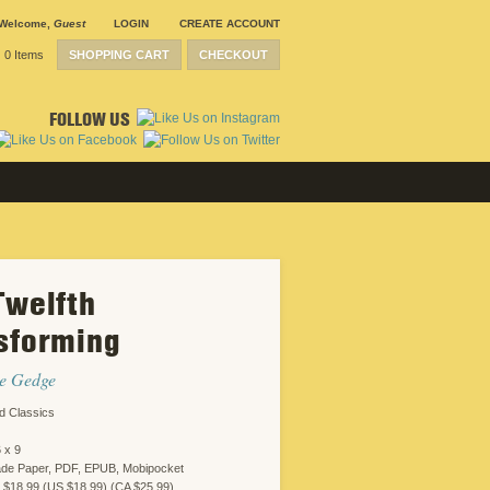
Welcome
,
Guest
LOGIN
CREATE ACCOUNT
0 Items
SHOPPING CART
CHECKOUT
FOLLOW US
Twelfth
SUBMISSION
GUIDELINES
sforming
CONTACT
CRP
SHIPPING &
ne Gedge
RETURNS
CAREERS
d Classics
SITEMAP
PRIVACY
 x 9
POLICY
WEBSITE
ade Paper, PDF, EPUB, Mobipocket
DESIGN
 $18.99 (US $18.99) (CA $25.99)