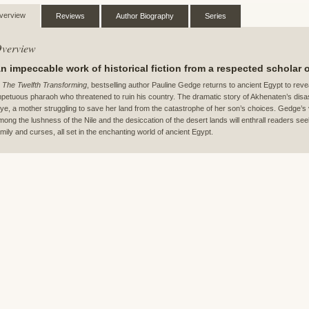
verview
Reviews
Author Biography
Series
verview
n impeccable work of historical fiction from a respected scholar 
n
The Twelfth Transforming
, bestselling author Pauline Gedge returns to ancient Egypt to reve
mpetuous pharaoh who threatened to ruin his country. The dramatic story of Akhenaten’s disast
iye, a mother struggling to save her land from the catastrophe of her son’s choices. Gedge’s viv
mong the lushness of the Nile and the desiccation of the desert lands will enthrall readers see
amily and curses, all set in the enchanting world of ancient Egypt.