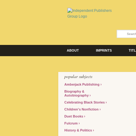
ABOUT
IMPRINTS
TIT
popular subjects
Amberjack Publishing
Biography &
Autobiography
Celebrating Black Stories
Children's Nonfiction
Duet Books
Fulcrum
History & Politics