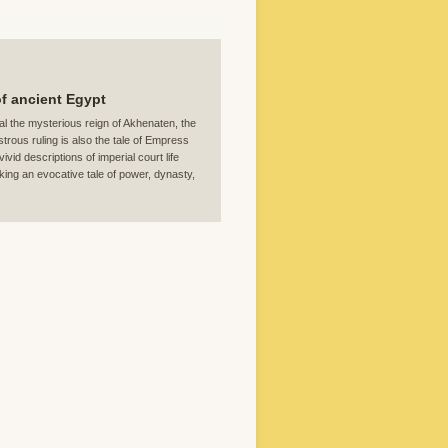
of ancient Egypt
al the mysterious reign of Akhenaten, the
rous ruling is also the tale of Empress
id descriptions of imperial court life
king an evocative tale of power, dynasty,