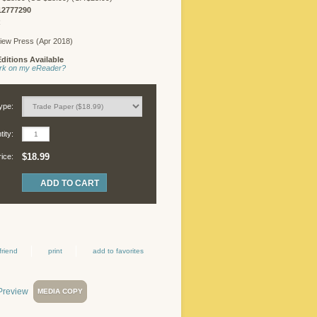
FREELANCER
12777290
LOGIN
R
iew Press (Apr 2018)
ditions Available
work on my eReader?
©
Copyright
ype:
2026
Chicago
Review
ity:
Press.
$18.99
rice:
All
rights
reserved.
friend
print
add to favorites
MEDIA COPY