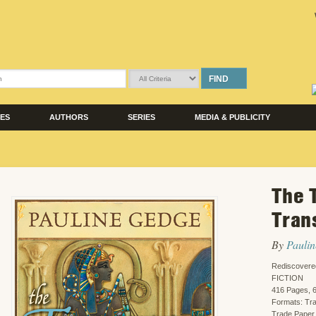
FIND
LES
AUTHORS
SERIES
MEDIA & PUBLICITY
The 
Tran
By
Pauli
Rediscovere
FICTION
416 Pages, 6
Formats: Tr
Trade Paper,