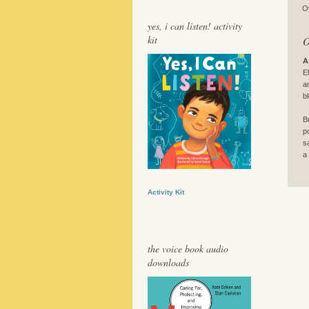
O
yes, i can listen! activity
kit
O
A
E
a
b
B
p
s
a
Activity Kit
the voice book audio
downloads