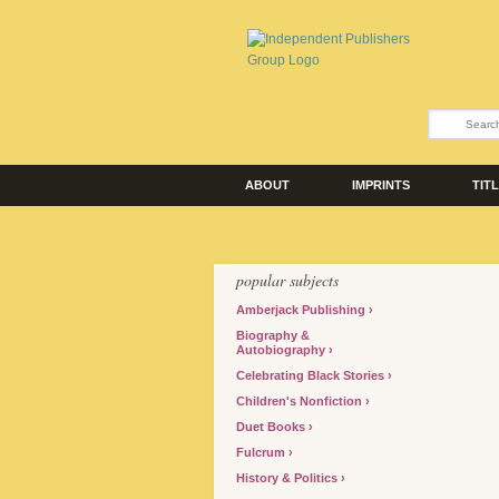
ABOUT
IMPRINTS
TIT
popular subjects
Amberjack Publishing
Biography &
Autobiography
Celebrating Black Stories
Children's Nonfiction
Duet Books
Fulcrum
History & Politics