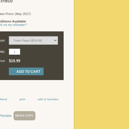
13738122
FREELANCER
R
LOGIN
iew Press (May 2017)
ditions Available
work on my eReader?
©
Copyright
ype:
2026
Chicago
ity:
Review
Press.
$19.99
rice:
All
rights
reserved.
friend
print
add to favorites
MEDIA COPY