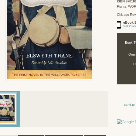
ISBN 97816
Rights: WO
Chicago Rev
eBook E
Will it 
Book T
Quant
P
send to 