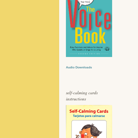
Audio Downloads
self-calming cards
instructions