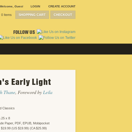
Welcome
,
Guest
LOGIN
CREATE ACCOUNT
0 Items
SHOPPING CART
CHECKOUT
FOLLOW US
's Early Light
SUBMISSION
GUIDELINES
CONTACT
th Thane
, Foreword by
Leila
CRP
SHIPPING &
RETURNS
CAREERS
d Classics
SITEMAP
PRIVACY
.25 x 8
POLICY
ade Paper, PDF, EPUB, Mobipocket
WEBSITE
 $19.99 (US $19.99) (CA $25.99)
DESIGN