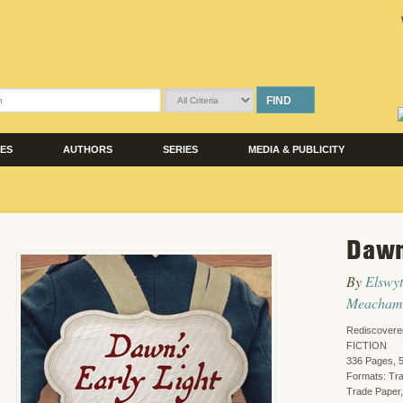
FIND
LES
AUTHORS
SERIES
MEDIA & PUBLICITY
Dawn
By
Elswy
Meacham
Rediscovere
FICTION
336 Pages, 5
Formats: Tr
Trade Paper,