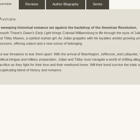
verview
Reviews
Author Biography
Series
verview
 sweeping historical romance set against the backdrop of the American Revolution.
lswyth Thane's
Dawn's Early Light
brings Colonial Williamsburg to life through the eyes of Ju
nd Tibby Mawes, a spirited orphan girl. As Julian grapples with his loyalties amidst growing u
lossoms, offering solace and a new sense of belonging.
ut war threatens to tear them apart. With the arrival of Washington, Jefferson, and Lafayette
olitical intrigue and military preparation. Julian and Tibby must navigate a world of shifting al
acrifice as they fight for their love and their newfound home. Will their bond survive the trials
 captivating blend of history and romance.