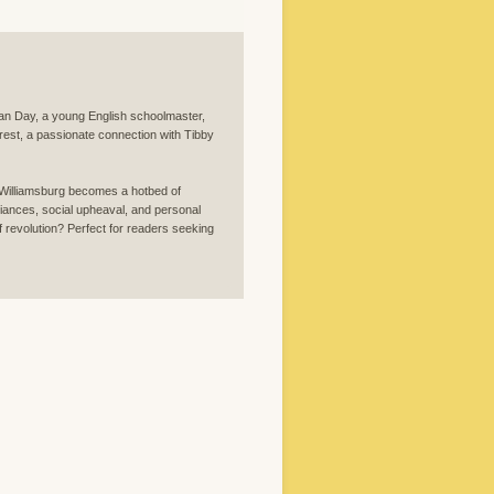
lian Day, a young English schoolmaster,
nrest, a passionate connection with Tibby
, Williamsburg becomes a hotbed of
legiances, social upheaval, and personal
 of revolution? Perfect for readers seeking