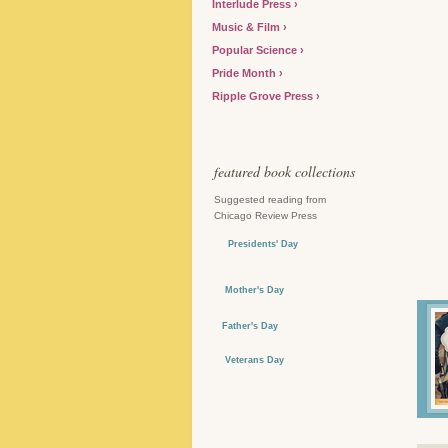
Interlude Press
Music & Film
Popular Science
Pride Month
Ripple Grove Press
featured book collections
Suggested reading from
Chicago Review Press
Presidents' Day
Mother's Day
Father's Day
Veterans Day