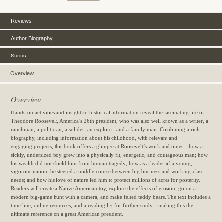
Reviews
Author Biography
Series
Overview
Overview
Hands-on activities and insightful historical information reveal the fascinating life of
Theodore Roosevelt, America’s 26th president, who was also well known as a writer, a
ranchman, a politician, a solider, an explorer, and a family man. Combining a rich
biography, including information about his childhood, with relevant and
engaging projects, this book offers a glimpse at Roosevelt’s work and times—how a
sickly, undersized boy grew into a physically fit, energetic, and courageous man; how
his wealth did not shield him from human tragedy; how as a leader of a young,
vigorous nation, he steered a middle course between big business and working-class
needs; and how his love of nature led him to protect millions of acres for posterity.
Readers will create a Native American toy, explore the effects of erosion, go on a
modern big-game hunt with a camera, and make felted teddy bears. The text includes a
time line, online resources, and a reading list for further study—making this the
ultimate reference on a great American president.