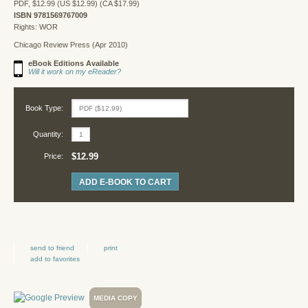
PDF, $12.99 (US $12.99) (CA $17.99)
ISBN 9781569767009
Rights: WOR
Chicago Review Press (Apr 2010)
eBook Editions Available
Will it work on my eReader?
Book Type:
Quantity:
$12.99
Price:
ADD E-BOOK TO CART
send to friend
print
add to favorites
MEDIA COPY