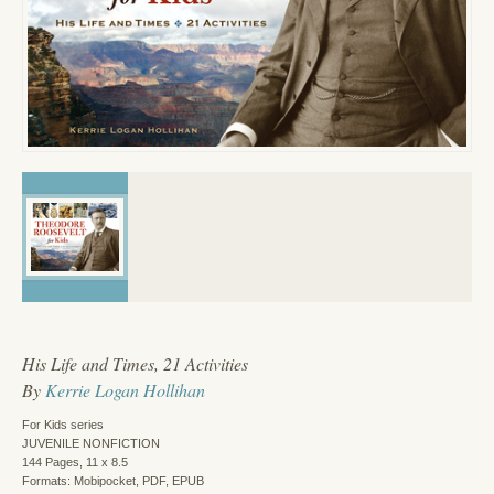
His Life and Times, 21 Activities
By
Kerrie Logan Hollihan
For Kids series
JUVENILE NONFICTION
144 Pages, 11 x 8.5
Formats: Mobipocket, PDF, EPUB