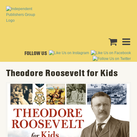
FOLLOW US
Theodore Roosevelt for Kids