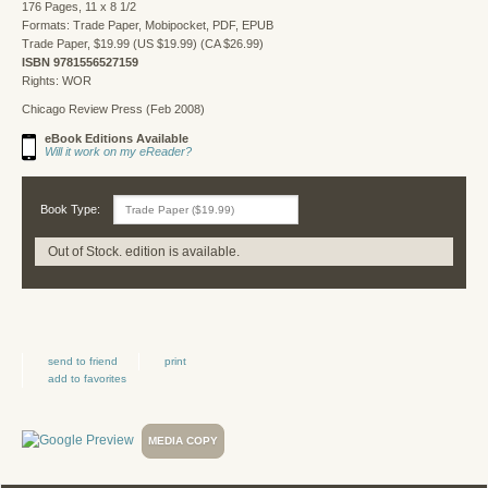
176 Pages, 11 x 8 1/2
Formats: Trade Paper, Mobipocket, PDF, EPUB
Trade Paper, $19.99 (US $19.99) (CA $26.99)
ISBN 9781556527159
Rights: WOR
Chicago Review Press (Feb 2008)
eBook Editions Available
Will it work on my eReader?
Book Type:
Out of Stock. edition is available.
send to friend
print
add to favorites
MEDIA COPY