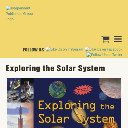
FOLLOW US
Exploring the Solar System