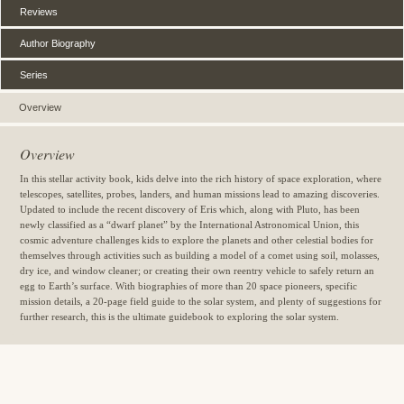
Reviews
Author Biography
Series
Overview
Overview
In this stellar activity book, kids delve into the rich history of space exploration, where
telescopes, satellites, probes, landers, and human missions lead to amazing discoveries.
Updated to include the recent discovery of Eris which, along with Pluto, has been
newly classified as a “dwarf planet” by the International Astronomical Union, this
cosmic adventure challenges kids to explore the planets and other celestial bodies for
themselves through activities such as building a model of a comet using soil, molasses,
dry ice, and window cleaner; or creating their own reentry vehicle to safely return an
egg to Earth’s surface. With biographies of more than 20 space pioneers, specific
mission details, a 20-page field guide to the solar system, and plenty of suggestions for
further research, this is the ultimate guidebook to exploring the solar system.