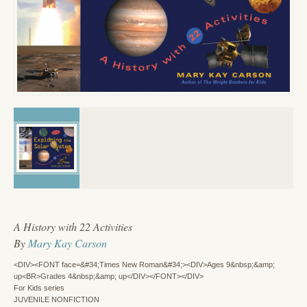
A History with 22 Activities
By
Mary Kay Carson
<DIV><FONT face=&#34;Times New Roman&#34;><DIV>Ages 9&nbsp;&amp;
up<BR>Grades 4&nbsp;&amp; up</DIV></FONT></DIV>
For Kids series
JUVENILE NONFICTION