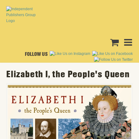
FOLLOW US
Elizabeth I, the People's Queen