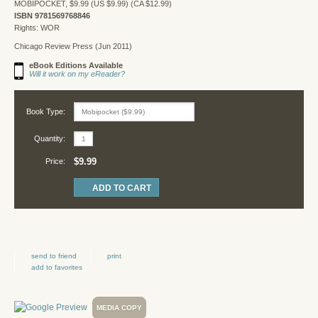
MOBIPOCKET, $9.99 (US $9.99) (CA $12.99)
ISBN 9781569768846
Rights: WOR
Chicago Review Press (Jun 2011)
eBook Editions Available
Will it work on my eReader?
Book Type:
Quantity:
$9.99
Price:
send to friend
print
add to favorites
MEDIA COPY