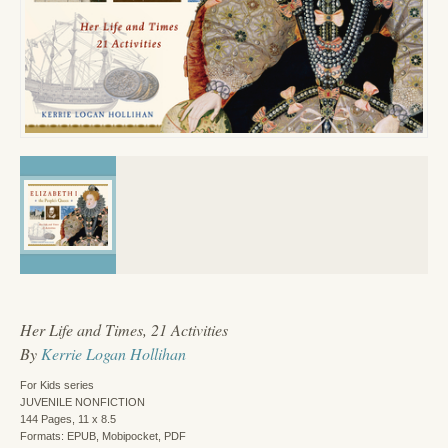
Her Life and Times, 21 Activities
By
Kerrie Logan Hollihan
For Kids series
JUVENILE NONFICTION
144 Pages, 11 x 8.5
Formats: EPUB, Mobipocket, PDF