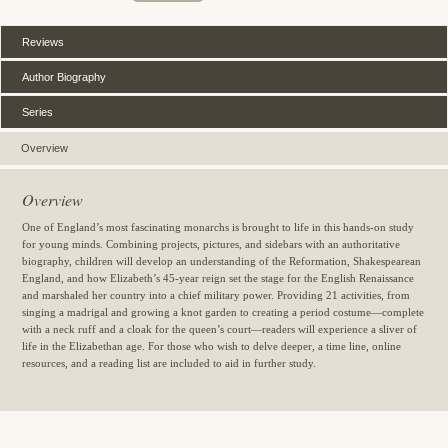
Reviews
Author Biography
Series
Overview
Overview
One of England’s most fascinating monarchs is brought to life in this hands-on study
for young minds. Combining projects, pictures, and sidebars with an authoritative
biography, children will develop an understanding of the Reformation, Shakespearean
England, and how Elizabeth’s 45-year reign set the stage for the English Renaissance
and marshaled her country into a chief military power. Providing 21 activities, from
singing a madrigal and growing a knot garden to creating a period costume—complete
with a neck ruff and a cloak for the queen’s court—readers will experience a sliver of
life in the Elizabethan age. For those who wish to delve deeper, a time line, online
resources, and a reading list are included to aid in further study.