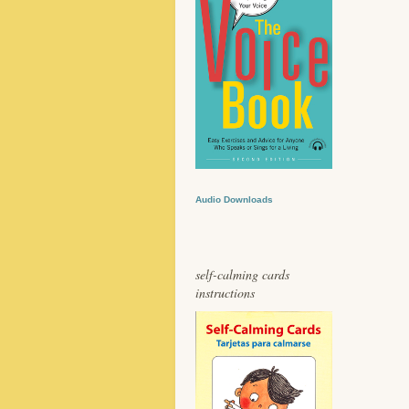
Audio Downloads
self-calming cards
instructions