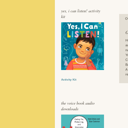
yes, i can listen! activity
kit
O
O
H
a
n
Y
C
B
A
r
Activity Kit
the voice book audio
downloads