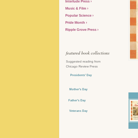
Interlude Press
Music & Film
Popular Science
Pride Month
Ripple Grove Press
featured book collections
Suggested reading from
Chicago Review Press
Presidents' Day
Mother's Day
Father's Day
Veterans Day