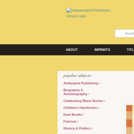
ABOUT
IMPRINTS
TIT
popular subjects
Amberjack Publishing
Biography &
Autobiography
Celebrating Black Stories
Children's Nonfiction
Duet Books
Fulcrum
History & Politics