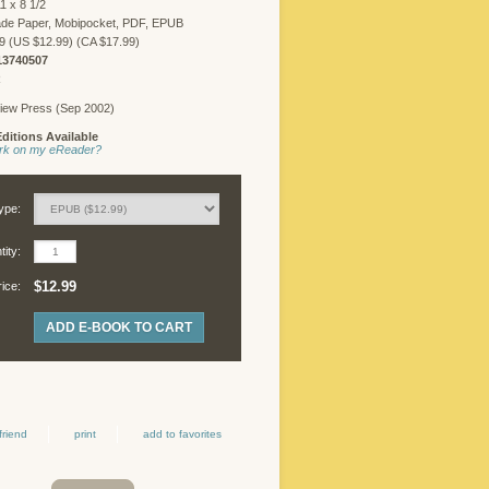
1 x 8 1/2
FREELANCER
ade Paper, Mobipocket, PDF, EPUB
LOGIN
9 (US $12.99) (CA $17.99)
13740507
R
iew Press (Sep 2002)
©
ditions Available
Copyright
work on my eReader?
2026
Chicago
Review
ype:
Press.
All
ity:
rights
reserved.
$12.99
rice:
ADD E-BOOK TO CART
friend
print
add to favorites