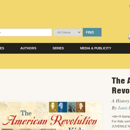
FIND
LES
AUTHORS
SERIES
MEDIA & PUBLICITY
The 
Revo
A History 
By
Janis 
<div>9 &amp
For Kids ser
JUVENILE 