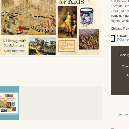
160 Pages, 1
Formats: Tr
EPUB, $12.9
ISBN 97816
Rights: WO
Chicago Rev
eBook E
Will it 
Book T
Quant
P
send to 