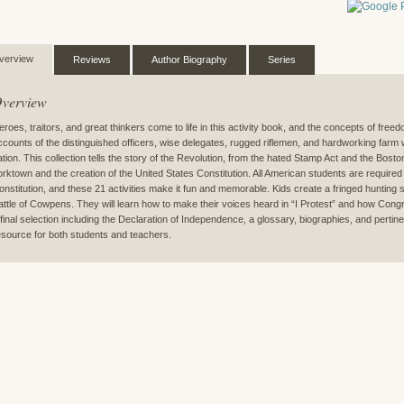
verview
Reviews
Author Biography
Series
verview
eroes, traitors, and great thinkers come to life in this activity book, and the concepts of fr
ccounts of the distinguished officers, wise delegates, rugged riflemen, and hardworking farm
ation. This collection tells the story of the Revolution, from the hated Stamp Act and the Bosto
orktown and the creation of the United States Constitution. All American students are required
onstitution, and these 21 activities make it fun and memorable. Kids create a fringed hunting s
attle of Cowpens. They will learn how to make their voices heard in “I Protest” and how Con
 final selection including the Declaration of Independence, a glossary, biographies, and perti
esource for both students and teachers.