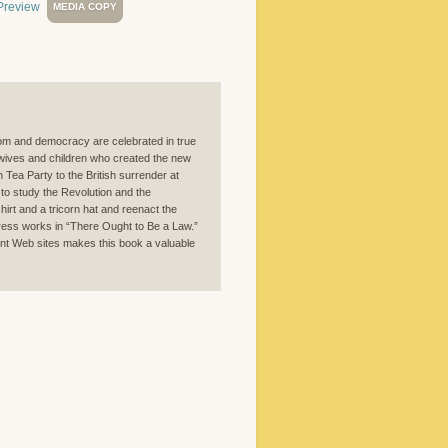
MEDIA COPY
eedom and democracy are celebrated in true
 wives and children who created the new
n Tea Party to the British surrender at
 to study the Revolution and the
hirt and a tricorn hat and reenact the
gress works in “There Ought to Be a Law.”
nent Web sites makes this book a valuable