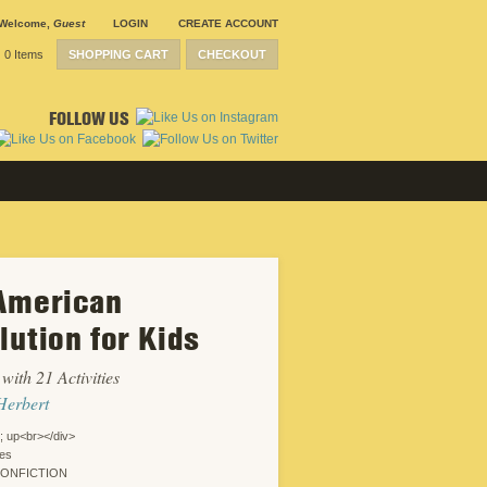
Welcome
,
Guest
LOGIN
CREATE ACCOUNT
0 Items
SHOPPING CART
CHECKOUT
FOLLOW US
American
SUBMISSION
GUIDELINES
lution for Kids
CONTACT
CRP
SHIPPING &
with 21 Activities
RETURNS
CAREERS
Herbert
SITEMAP
PRIVACY
; up<br></div>
POLICY
ies
WEBSITE
NONFICTION
DESIGN