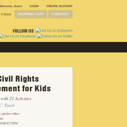
Welcome
,
Guest
LOGIN
CREATE ACCOUNT
0 Items
SHOPPING CART
CHECKOUT
FOLLOW US
ivil Rights
SUBMISSION
GUIDELINES
ment for Kids
CONTACT
CRP
SHIPPING &
with 21 Activities
RETURNS
CAREERS
C. Turck
SITEMAP
PRIVACY
; up<br></div>
POLICY
ies
WEBSITE
NONFICTION
DESIGN