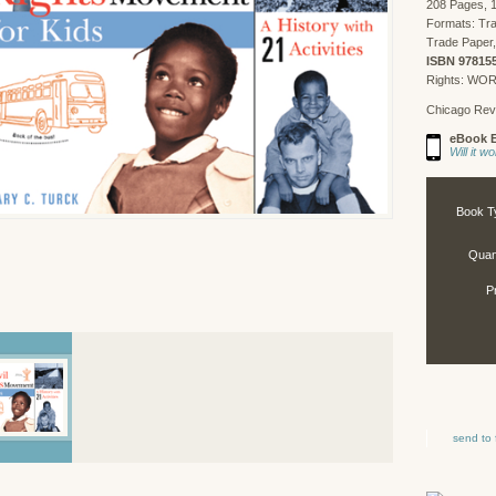
208 Pages, 1
Formats: Tr
Trade Paper,
ISBN 97815
Rights: WO
Chicago Rev
eBook E
Will it 
Book T
Quant
P
send to 