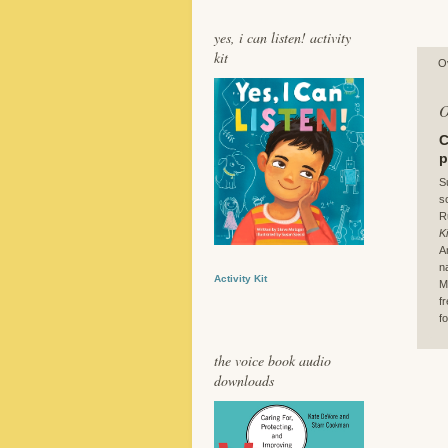
yes, i can listen! activity
kit
O
O
C
p
S
s
R
K
A
n
Activity Kit
M
f
fo
the voice book audio
downloads