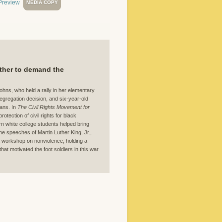
MEDIA COPY
ether to demand the
Johns, who held a rally in her elementary
gregation decision, and six-year-old
ans. In
The Civil Rights Movement for
tection of civil rights for black
n white college students helped bring
the speeches of Martin Luther King, Jr.,
 a workshop on nonviolence; holding a
hat motivated the foot soldiers in this war