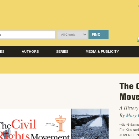
FIND
LES
AUTHORS
SERIES
MEDIA & PUBLICITY
The C
Move
A History 
By
Mary 
<div>9 &amp
For Kids ser
JUVENILE 