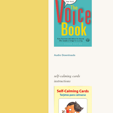
Audio Downloads
self-calming cards
instructions