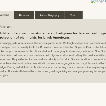
verview
Reviews
Author Biography
Series
verview
hildren discover how students and religious leaders worked tog
rotection of civil rights for black Americans
urprisingly, kids were some of the key instigators in the Civil Rights Movement, like Barbara 
chool gym that eventually led to the Brown vs. Board of Education Supreme Court school dese
uby Bridges, who was the first black student to desegregate elementary schools in New Orle
ids
, children will discover how students and religious leaders worked together to demand the pro
mericans. They will relive the fear and uncertainty of Freedom Summer and learn how norther
ational attention to atrocities committed in the name of segregation, and they’ll be inspired by 
edgar Evers, and Malcolm X. Activities include: reenacting a lunch counter sit-in; organizing
reedom film festival followed by a discussion; and organizing a choral group to sing the songs t
r rights.