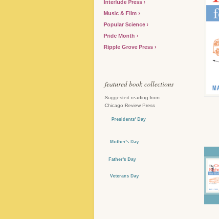
Interlude Press
Music & Film
Popular Science
Pride Month
Ripple Grove Press
featured book collections
Suggested reading from
Chicago Review Press
Presidents' Day
Mother's Day
Father's Day
Veterans Day