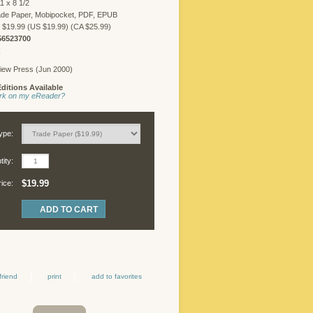
1 x 8 1/2
FREELANCER
ade Paper, Mobipocket, PDF, EPUB
LOGIN
 $19.99 (US $19.99) (CA $25.99)
56523700
R
iew Press (Jun 2000)
©
ditions Available
Copyright
work on my eReader?
2026
Chicago
Review
ype:
Press.
All
ity:
rights
reserved.
$19.99
rice:
friend
print
add to favorites