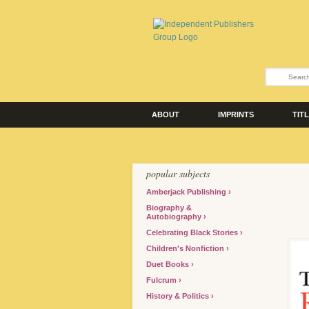
ABOUT
IMPRINTS
TIT
popular subjects
Amberjack Publishing
Biography &
Autobiography
Celebrating Black Stories
Children's Nonfiction
Duet Books
Fulcrum
History & Politics