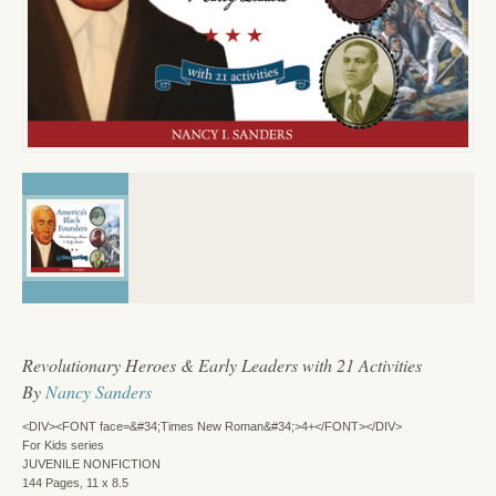
Revolutionary Heroes & Early Leaders with 21 Activities
By
Nancy Sanders
<DIV><FONT face=&#34;Times New Roman&#34;>4+</FONT></DIV>
For Kids series
JUVENILE NONFICTION
144 Pages, 11 x 8.5