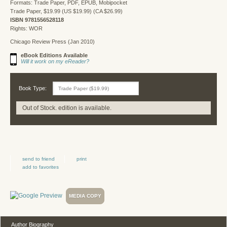
Formats: Trade Paper, PDF, EPUB, Mobipocket
Trade Paper, $19.99 (US $19.99) (CA $26.99)
ISBN 9781556528118
Rights: WOR
Chicago Review Press (Jan 2010)
eBook Editions Available
Will it work on my eReader?
Book Type:
Out of Stock. edition is available.
send to friend
print
add to favorites
MEDIA COPY
Author Biography