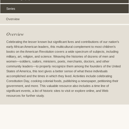
Series
Overview
Overview
Celebrating the lesser known but significant lives and contributions of our nation’s
early African American leaders, this multicultural complement to most children’s
books on the American Revolution covers a wide spectrum of subjects, including
military, art, religion, and science. Weaving the histories of dozens of men and
women—soldiers, sailors, ministers, poets, merchants, doctors, and other
community leaders—to properly recognize them among the founders of the United
States of America, this text gives a better sense of what these individuals
accomplished and the times in which they lived. Activities include celebrating
Constitution Day, cooking colonial foods, publishing a newspaper, petitioning their
government, and more. This valuable resource also includes a time line of
significant events, a list of historic sites to visit or explore online, and Web
resources for further study.