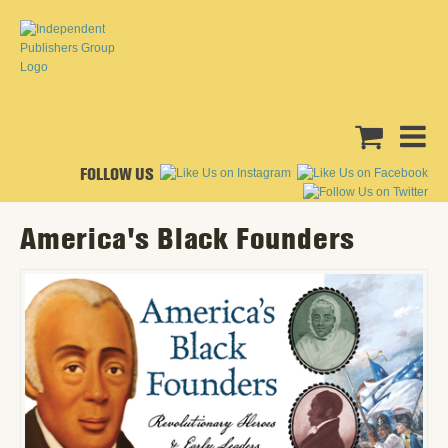
FOLLOW US
America's Black Founders