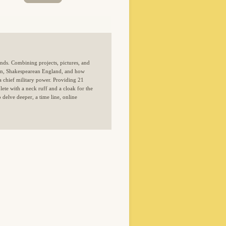
nds. Combining projects, pictures, and
tion, Shakespearean England, and how
a chief military power. Providing 21
ete with a neck ruff and a cloak for the
 delve deeper, a time line, online