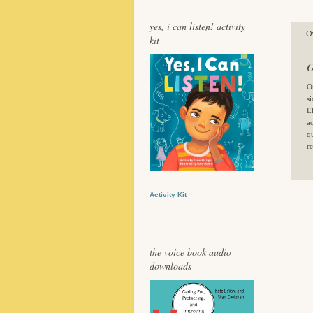
yes, i can listen! activity
O
kit
O
O
s
E
a
q
re
Activity Kit
the voice book audio
downloads