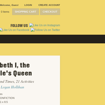
Welcome
,
Guest
LOGIN
CREATE ACCOUNT
0 Items
SHOPPING CART
CHECKOUT
FOLLOW US
beth I, the
SUBMISSION
GUIDELINES
le's Queen
CONTACT
CRP
SHIPPING &
and Times, 21 Activities
RETURNS
CAREERS
 Logan Hollihan
SITEMAP
PRIVACY
ies
POLICY
NONFICTION
WEBSITE
1 x 8.5
DESIGN