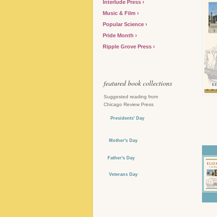
Interlude Press
Music & Film
Popular Science
Pride Month
Ripple Grove Press
featured book collections
Suggested reading from
Chicago Review Press
Presidents' Day
Mother's Day
Father's Day
Veterans Day