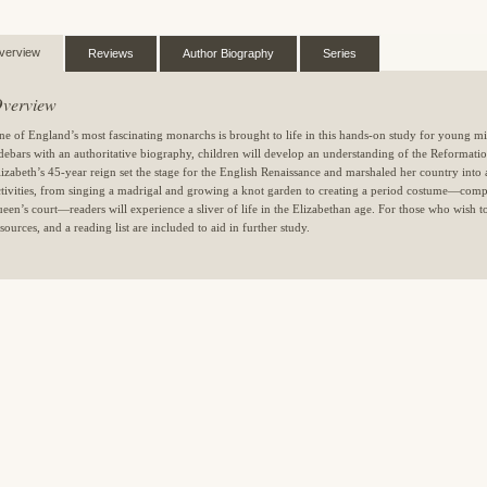
verview
Reviews
Author Biography
Series
verview
ne of England’s most fascinating monarchs is brought to life in this hands-on study for young mi
idebars with an authoritative biography, children will develop an understanding of the Reforma
lizabeth’s 45-year reign set the stage for the English Renaissance and marshaled her country into 
ctivities, from singing a madrigal and growing a knot garden to creating a period costume—compl
ueen’s court—readers will experience a sliver of life in the Elizabethan age. For those who wish to
sources, and a reading list are included to aid in further study.