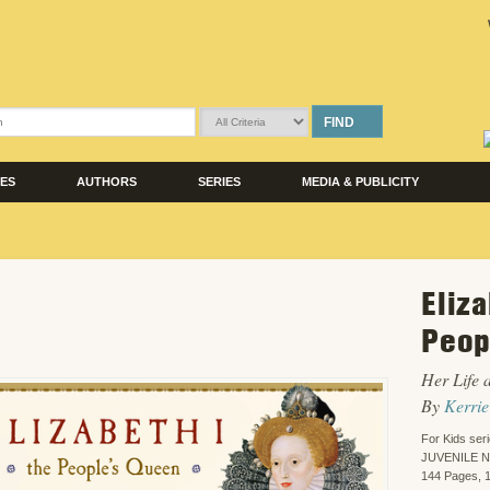
FIND
LES
AUTHORS
SERIES
MEDIA & PUBLICITY
Eliza
Peop
Her Life 
By
Kerrie
For Kids ser
JUVENILE 
144 Pages, 1