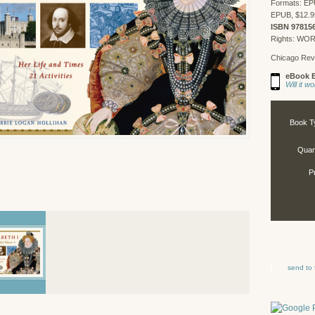
Formats: EP
EPUB, $12.9
ISBN 97815
Rights: WO
Chicago Rev
eBook E
Will it 
Book T
Quant
P
send to 