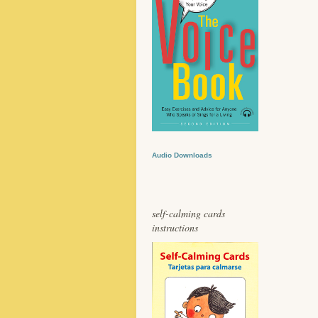
Audio Downloads
self-calming cards
instructions