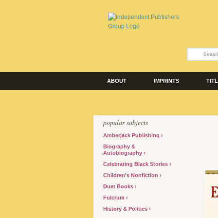
ABOUT
IMPRINTS
TIT
popular subjects
Amberjack Publishing
Biography &
Autobiography
Celebrating Black Stories
Children's Nonfiction
Duet Books
Fulcrum
History & Politics