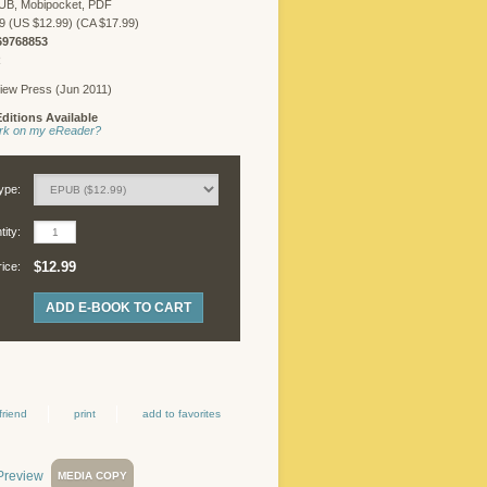
UB, Mobipocket, PDF
FREELANCER
9 (US $12.99) (CA $17.99)
LOGIN
69768853
R
iew Press (Jun 2011)
ditions Available
©
work on my eReader?
Copyright
2026
Chicago
ype:
Review
Press.
ity:
All
rights
$12.99
rice:
reserved.
ADD E-BOOK TO CART
friend
print
add to favorites
MEDIA COPY