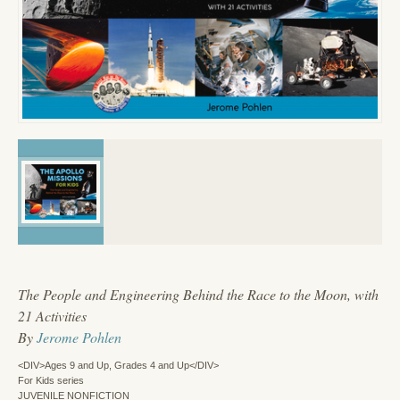
The People and Engineering Behind the Race to the Moon, with
21 Activities
By
Jerome Pohlen
<DIV>Ages 9 and Up, Grades 4 and Up</DIV>
For Kids series
JUVENILE NONFICTION