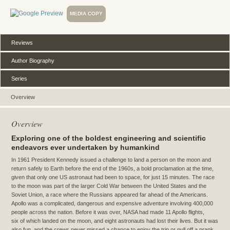
MEDIA COPY
Reviews
Author Biography
Series
Overview
Overview
Exploring one of the boldest engineering and scientific
endeavors ever undertaken by humankind
In 1961 President Kennedy issued a challenge to land a person on the moon and
return safely to Earth before the end of the 1960s, a bold proclamation at the time,
given that only one US astronaut had been to space, for just 15 minutes. The race
to the moon was part of the larger Cold War between the United States and the
Soviet Union, a race where the Russians appeared far ahead of the Americans.
Apollo was a complicated, dangerous and expensive adventure involving 400,000
people across the nation. Before it was over, NASA had made 11 Apollo flights,
six of which landed on the moon, and eight astronauts had lost their lives. But it was
also fun, and the crews never missed a chance to enjoy the trip or pull off a prank