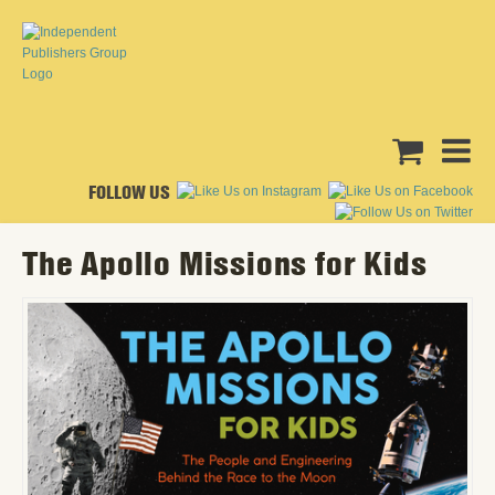
FOLLOW US
The Apollo Missions for Kids