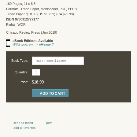
160 Pages, 11 x 8.5
Formats: Trade Paper, Mobipocket, PDF, EPUB
Trade Paper, $18.99 (US $18.99) (CA $25.99)
ISBN 9780912777177
Rights: WOR
Chicago Review Press (Jun 2019)
eBook Editions Available
Will it work on my eReader?
Book Type:
Quantity:
$18.99
Price:
send to friend
print
add to favorites