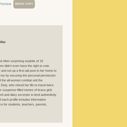
MEDIA COPY
 War
nd often surprising exploits of 16
m didn’t even have the right to vote.
nd set up a first-aid post in her home to
rmy by securing the personal permission
d the all-women combat unit the
oty, who risked her life to travel twice
 suspense-filled stories of brave girls
t and diary excerpts to lend authenticity
d each profile includes informative
ce for students, teachers, parents,