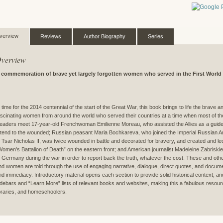
verview
Reviews
Author Biography
Series
verview
 commemoration of brave yet largely forgotten women who served in the First World
n time for the 2014 centennial of the start of the Great War, this book brings to life the brave a
ascinating women from around the world who served their countries at a time when most of the
eaders meet 17-year-old Frenchwoman Emilienne Moreau, who assisted the Allies as a guide a
ttend to the wounded; Russian peasant Maria Bochkareva, who joined the Imperial Russian A
f Tsar Nicholas II, was twice wounded in battle and decorated for bravery, and created and le
Women’s Battalion of Death” on the eastern front; and American journalist Madeleine Zabriskie D
o Germany during the war in order to report back the truth, whatever the cost. These and other
nd women are told through the use of engaging narrative, dialogue, direct quotes, and documen
nd immediacy. Introductory material opens each section to provide solid historical context, an
idebars and “Learn More” lists of relevant books and websites, making this a fabulous resour
ibraries, and homeschoolers.