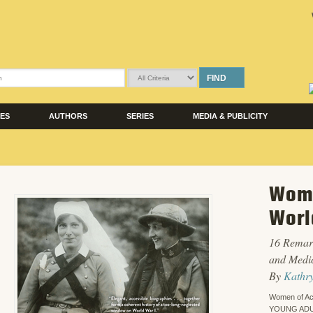
FIND
LES
AUTHORS
SERIES
MEDIA & PUBLICITY
Wome
Worl
16 Remark
and Medi
By
Kathr
Women of Ac
YOUNG ADU