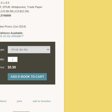
.5 x 8.5
F, EPUB, Mobipocket, Trade Paper
 (US $9.99) (CA $12.99)
13746899
R
iew Press (Jun 2014)
ditions Available
work on my eReader?
ype:
ity:
$9.99
rice:
ADD E-BOOK TO CART
friend
print
add to favorites