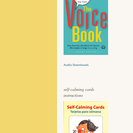
Audio Downloads
self-calming cards
instructions