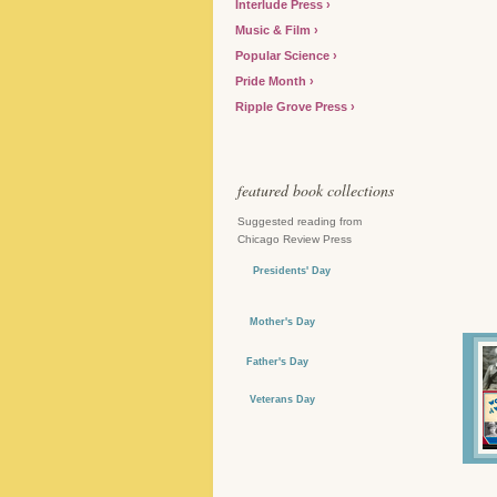
Interlude Press
Music & Film
Popular Science
Pride Month
Ripple Grove Press
featured book collections
Suggested reading from
Chicago Review Press
Presidents' Day
Mother's Day
Father's Day
Veterans Day