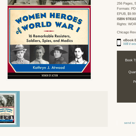
256 Pages, 5
Formats: PD
EPUB, $9.99
ISBN 97816
Rights: WO
Chicago Rev
eBook E
Will it 
Book T
Quant
P
send to 