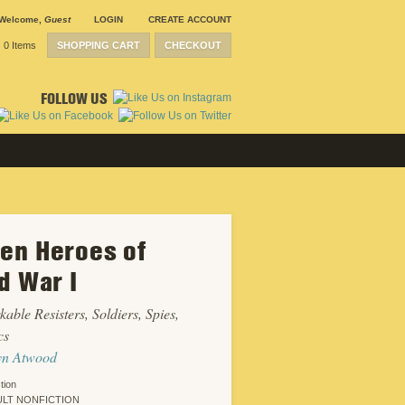
Welcome
,
Guest
LOGIN
CREATE ACCOUNT
0 Items
SHOPPING CART
CHECKOUT
FOLLOW US
n Heroes of
d War I
able Resisters, Soldiers, Spies,
cs
yn Atwood
tion
LT NONFICTION