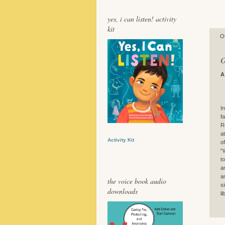
yes, i can listen! activity
kit
O
O
A
I
f
R
a
Activity Kit
o
“
t
a
a
the voice book audio
s
downloads
l