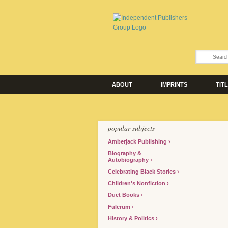
ABOUT
IMPRINTS
TIT
popular subjects
Amberjack Publishing
Biography &
Autobiography
Celebrating Black Stories
Children's Nonfiction
Duet Books
Fulcrum
History & Politics