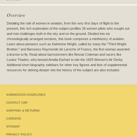
Overview
Detailing the role of women in aviation, from the very first days of flight to the
present, this rich exploration of the subject profiles 26 women pilots who sought out
and met challenges both in the sky and on the ground. Divided into six
chronologically arranged sections, this book composes a minihistory of aviation.
Learn about pioneers such as Katherine Wright, called by many the "Third Wright
Brother," and Baroness Raymonde de Laroche of France, the first woman awarded
a license to fly. Read about barnstormers like Bessie Coleman and racers like
Louise Thaden, who bested Amelia Earhart to win the 1929 Women’s Air Derby.
Additional short biography sidebars for other key figures and lists of supplemental
resources for delving deeper into the history of the subject are also included.
SUBMISSION GUIDELINES
CONTACT CRP
SHIPPING & RETURNS
CAREERS
SITEMAP
PRIVACY POLICY