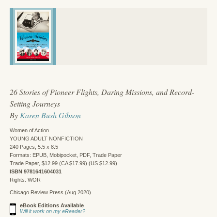
26 Stories of Pioneer Flights, Daring Missions, and Record-
Setting Journeys
By
Karen Bush Gibson
Women of Action
YOUNG ADULT NONFICTION
240 Pages, 5.5 x 8.5
Formats: EPUB, Mobipocket, PDF, Trade Paper
Trade Paper, $12.99 (CA $17.99) (US $12.99)
ISBN 9781641604031
Rights: WOR
Chicago Review Press (Aug 2020)
eBook Editions Available
Will it work on my eReader?