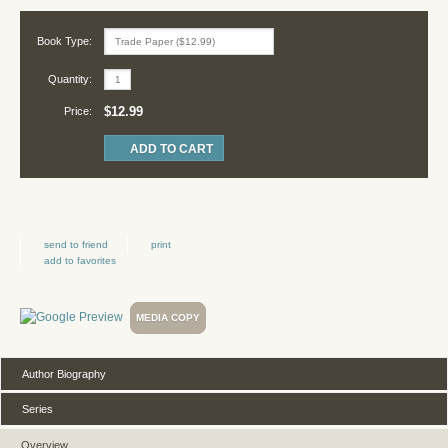
Book Type:
Quantity:
$12.99
Price:
send to friend
print
add to favorites
MEDIA COPY
Author Biography
Series
Overview