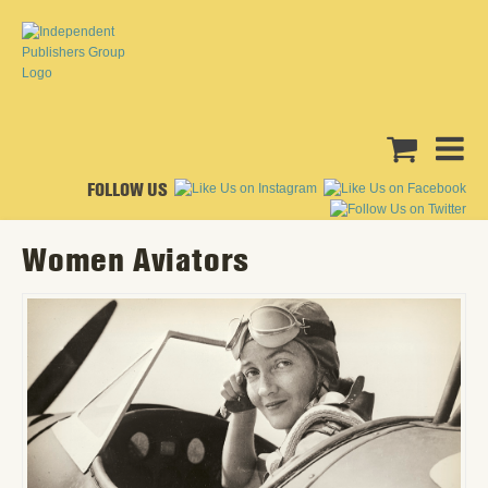
FOLLOW US
Women Aviators