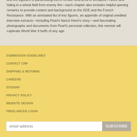
hiding in a wheat field from enemy fire—each chapter also includes helpful opening
remarks to provide context and background on the SOE and the French
Resistance. With an annotated list of key figures, an appendix of original unedited
interview extracts—including Pearl’s fiancé Henri’s story—and fascinating
photographs and documents from Pearl’s personal collection, this memoir will
captivate World War II buffs of any age.
SUBMISSION GUIDELINES
CONTACT CRP
SHIPPING & RETURNS
CAREERS
SITEMAP
PRIVACY POLICY
WEBSITE DESIGN
FREELANCER LOGIN