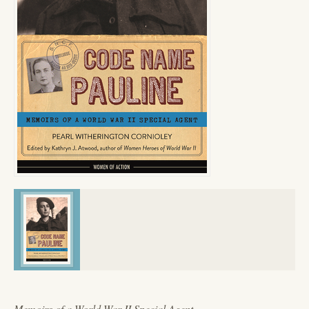
Memoirs of a World War II Special Agent