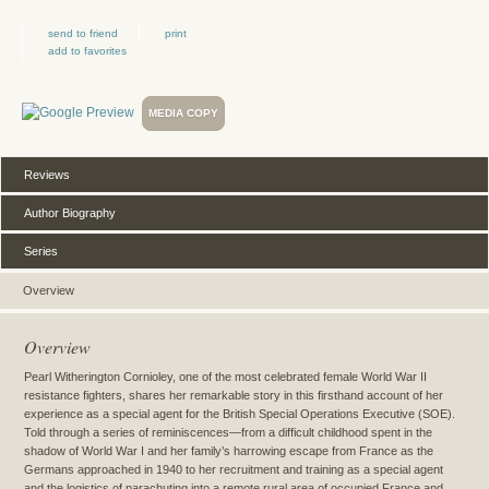
send to friend
print
add to favorites
MEDIA COPY
Reviews
Author Biography
Series
Overview
Overview
Pearl Witherington Cornioley, one of the most celebrated female World War II
resistance fighters, shares her remarkable story in this firsthand account of her
experience as a special agent for the British Special Operations Executive (SOE).
Told through a series of reminiscences—from a difficult childhood spent in the
shadow of World War I and her family’s harrowing escape from France as the
Germans approached in 1940 to her recruitment and training as a special agent
and the logistics of parachuting into a remote rural area of occupied France and