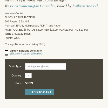
By
Pearl Witherington Cornioley
, Edited by
Kathryn Atwood
Women of Action
JUVENILE NONFICTION
208 Pages, 5.5 x 8.5
Formats: EPUB, Mobipocket, PDF, Trade Paper
MOBIPOCKET, $8.99 (US $8.99) (EU $12.99) (CA $11.99) (AU $17.99)
ISBN 9781613744895
Rights: WOR
Chicago Review Press (Aug 2013)
eBook Editions Available
Will it work on my eReader?
Book Type:
Quantity:
$8.99
Price: