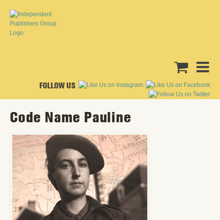
FOLLOW US
Code Name Pauline