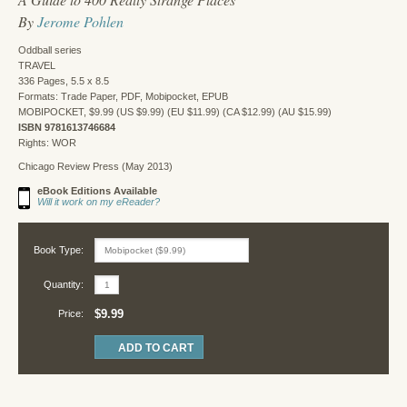
By
Jerome Pohlen
Oddball series
TRAVEL
336 Pages, 5.5 x 8.5
Formats: Trade Paper, PDF, Mobipocket, EPUB
MOBIPOCKET, $9.99 (US $9.99) (EU $11.99) (CA $12.99) (AU $15.99)
ISBN 9781613746684
Rights: WOR
Chicago Review Press (May 2013)
eBook Editions Available
Will it work on my eReader?
Book Type:
Quantity:
$9.99
Price: