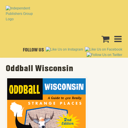
FOLLOW US
Oddball Wisconsin