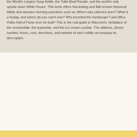
the World’s Largest Soup Kettle, the Toilet Bowl Parade, and the world’s only
upside-down White House. This book offers fascinating and little-known historical
tidbits and answers burning questions such as
Where was Liberace born? What is
a hodag, and where do you catch one? Who invented the hamburger?
and
Will a
Polka Hall of Fame ever be built?
This is the real guide to Wisconsin, birthplace of
the snowmobile, the typewriter, and the ice cream sundae. The address, phone
number, hours, cost, directions, and website of each oddity accompany its
description.