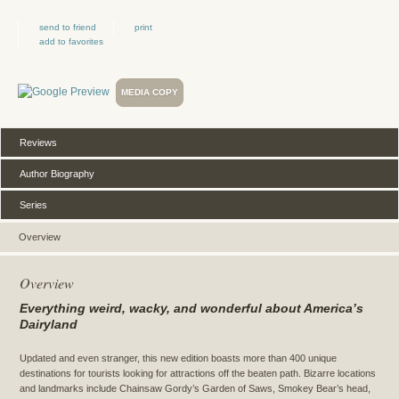
send to friend
print
add to favorites
MEDIA COPY
Reviews
Author Biography
Series
Overview
Overview
Everything weird, wacky, and wonderful about America’s
Dairyland
Updated and even stranger, this new edition boasts more than 400 unique
destinations for tourists looking for attractions off the beaten path. Bizarre locations
and landmarks include Chainsaw Gordy’s Garden of Saws, Smokey Bear’s head,