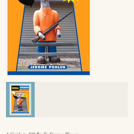
A Guide to 400 Really Strange Places