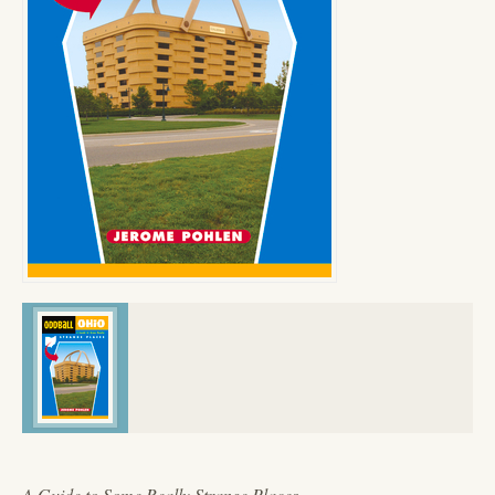
A Guide to Some Really Strange Places