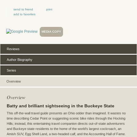
send to friend
print
add to favorites
MEDIA COPY
Reviews
Author Biography
Series
Overview
Overview
Batty and brilliant sightseeing in the Buckeye State
This off-the-wall travel guide presents an Ohio odder than imagined. It wastes no
time describing Cedar Point or suggesting scenic bike rides through the Hocking
Hills; instead, this entertaining travel companion directs out-of-state adventurers
and Buckeye state residents to the home of the world's largest cockroach, an
Amish SUV, Egg Shell Land, a two-headed calf, and the Accounting Hall of Fame.