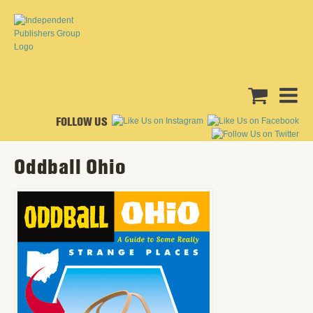
FOLLOW US
Oddball Ohio