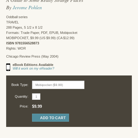
By
Jerome Pohlen
Oddball series
TRAVEL
288 Pages, 5 1/2 x 8 1/2
Formats: Trade Paper, PDF, EPUB, Mobipocket
MOBIPOCKET, $9.99 (US $9.99) (CA $12.99)
ISBN 9781556528873
Rights: WOR
Chicago Review Press (May 2004)
eBook Editions Available
Will it work on my eReader?
Book Type:
Quantity:
$9.99
Price: