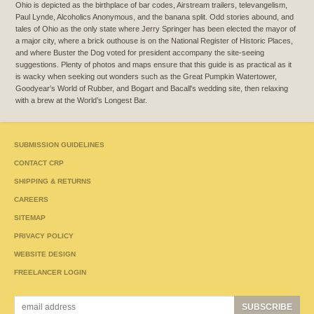
Ohio is depicted as the birthplace of bar codes, Airstream trailers, televangelism,
Paul Lynde, Alcoholics Anonymous, and the banana split. Odd stories abound, and
tales of Ohio as the only state where Jerry Springer has been elected the mayor of
a major city, where a brick outhouse is on the National Register of Historic Places,
and where Buster the Dog voted for president accompany the site-seeing
suggestions. Plenty of photos and maps ensure that this guide is as practical as it
is wacky when seeking out wonders such as the Great Pumpkin Watertower,
Goodyear’s World of Rubber, and Bogart and Bacall's wedding site, then relaxing
with a brew at the World’s Longest Bar.
SUBMISSION GUIDELINES
CONTACT CRP
SHIPPING & RETURNS
CAREERS
SITEMAP
PRIVACY POLICY
WEBSITE DESIGN
FREELANCER LOGIN