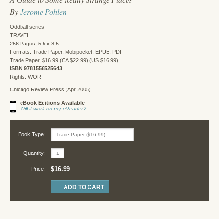
By
Jerome Pohlen
Oddball series
TRAVEL
256 Pages, 5.5 x 8.5
Formats: Trade Paper, Mobipocket, EPUB, PDF
Trade Paper, $16.99 (CA $22.99) (US $16.99)
ISBN 9781556525643
Rights: WOR
Chicago Review Press (Apr 2005)
eBook Editions Available
Will it work on my eReader?
Book Type:
Quantity:
$16.99
Price: