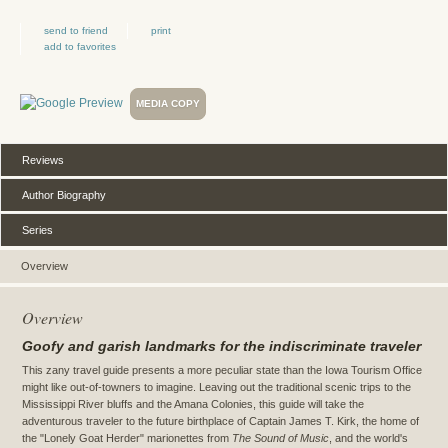
send to friend
print
add to favorites
MEDIA COPY
Reviews
Author Biography
Series
Overview
Overview
Goofy and garish landmarks for the indiscriminate traveler
This zany travel guide presents a more peculiar state than the Iowa Tourism Office
might like out-of-towners to imagine. Leaving out the traditional scenic trips to the
Mississippi River bluffs and the Amana Colonies, this guide will take the
adventurous traveler to the future birthplace of Captain James T. Kirk, the home of
the "Lonely Goat Herder" marionettes from
The Sound of Music
, and the world's