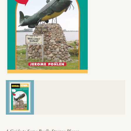
A Guide to Some Really Strange Places