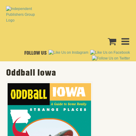
FOLLOW US
Oddball Iowa