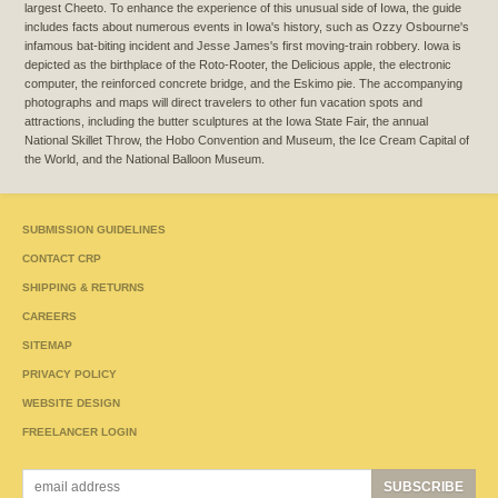
largest Cheeto. To enhance the experience of this unusual side of Iowa, the guide
includes facts about numerous events in Iowa's history, such as Ozzy Osbourne's
infamous bat-biting incident and Jesse James's first moving-train robbery. Iowa is
depicted as the birthplace of the Roto-Rooter, the Delicious apple, the electronic
computer, the reinforced concrete bridge, and the Eskimo pie. The accompanying
photographs and maps will direct travelers to other fun vacation spots and
attractions, including the butter sculptures at the Iowa State Fair, the annual
National Skillet Throw, the Hobo Convention and Museum, the Ice Cream Capital of
the World, and the National Balloon Museum.
SUBMISSION GUIDELINES
CONTACT CRP
SHIPPING & RETURNS
CAREERS
SITEMAP
PRIVACY POLICY
WEBSITE DESIGN
FREELANCER LOGIN