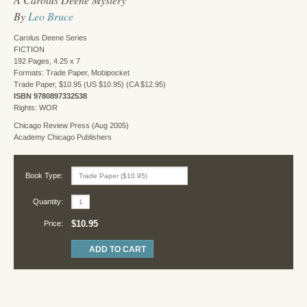
By
Leo Bruce
Carolus Deene Series
FICTION
192 Pages, 4.25 x 7
Formats: Trade Paper, Mobipocket
Trade Paper, $10.95 (US $10.95) (CA $12.95)
ISBN 9780897332538
Rights: WOR
Chicago Review Press (Aug 2005)
Academy Chicago Publishers
Book Type:
Quantity:
$10.95
Price: