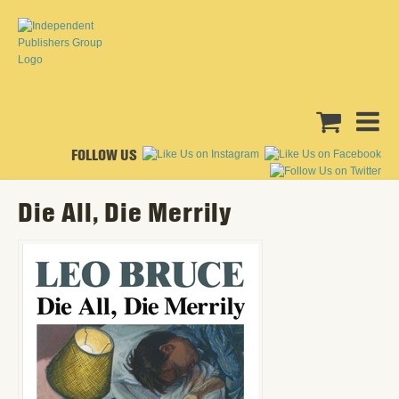
FOLLOW US
Die All, Die Merrily