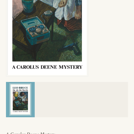
A Carolus Deene Mystery