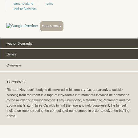
send to friend
print
add to favorites
MEDIA COPY
Author Biography
Series
Overview
Overview
Richard Hoysden's body is discovered in his country flat, apparently a suicide.
Missing from the room is a tape of Hoysden's last moments in which he confesses
to the murder of a young woman. Lady Drombone, a Member of Parliament and the
young man's aunt, hires Carolus to find the tape and help suppress it. He himself
insists on reconstructing the confusing circumstances in order to solve the baffling
crime.