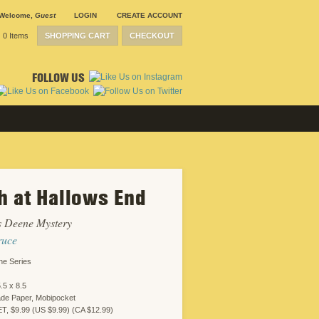
Welcome
,
Guest
LOGIN
CREATE ACCOUNT
0 Items
SHOPPING CART
CHECKOUT
FOLLOW US
h at Hallows End
s Deene Mystery
ruce
ne Series
.5 x 8.5
ade Paper, Mobipocket
 $9.99 (US $9.99) (CA $12.99)