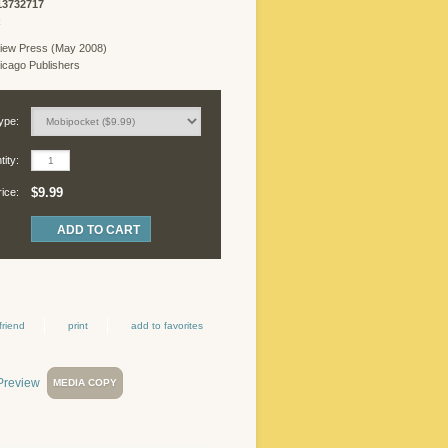
13732717
R
iew Press (May 2008)
cago Publishers
ype:
ity:
$9.99
rice:
friend
print
add to favorites
MEDIA COPY