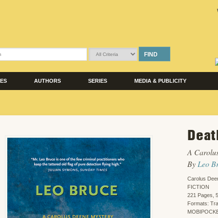
FIND
LES
AUTHORS
SERIES
MEDIA & PUBLICITY
Deat
A Carolu
By
Leo B
Carolus Dee
FICTION
221 Pages, 5
Formats: Tr
MOBIPOCKET,