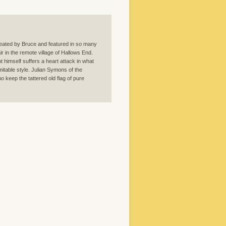
reated by Bruce and featured in so many
ir in the remote village of Hallows End.
 himself suffers a heart attack in what
mitable style. Julian Symons of the
o keep the tattered old flag of pure