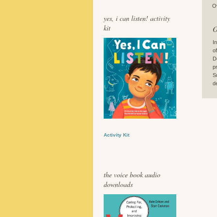
O
yes, i can listen! activity
kit
O
I
o
D
p
S
de
Activity Kit
the voice book audio
downloads