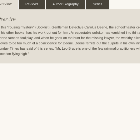
verview
Reviews
Author Biography
Series
verview
n this "rousing mystery" (Booklist), Gentleman Detective Carolus Deene, the schoolmaster c
f his other books, has his work cut out for him . A respectable solicitor has vanished into thin a
eene senses foul play, and when he goes on the hunt for the missing lawyer, the wealthy client
roves to be too much of a coincidence for Deene. Deene ferrets out the culprits in his own ini
unday Times has said of this series, "Mr. Leo Bruce is one of the few criminal practitioners wh
tection flying high."