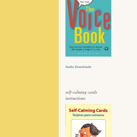
Audio Downloads
self-calming cards
instructions