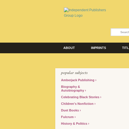
ABOUT
IMPRINTS
TIT
popular subjects
Amberjack Publishing
Biography &
Autobiography
Celebrating Black Stories
Children's Nonfiction
Duet Books
Fulcrum
History & Politics