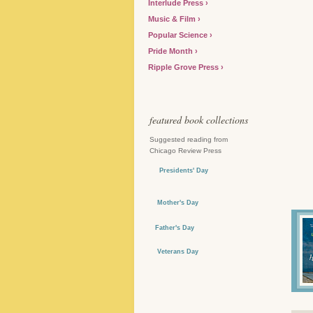
Interlude Press
Music & Film
Popular Science
Pride Month
Ripple Grove Press
featured book collections
Suggested reading from
Chicago Review Press
Presidents' Day
Mother's Day
Father's Day
Veterans Day