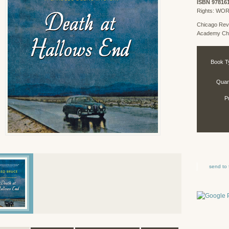
ISBN 97816
Rights: WO
Chicago Rev
Academy Chi
Book T
Quant
P
send to 