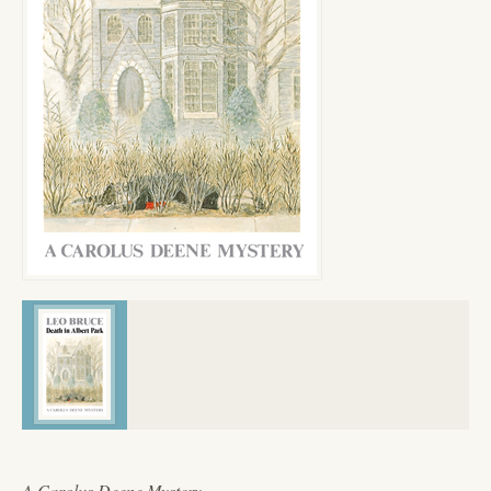
A Carolus Deene Mystery