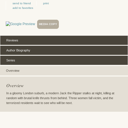
send to friend
print
add to favorites
MEDIA COPY
Reviews
Author Biography
Series
Overview
Overview
In a gloomy London suburb, a modern Jack the Ripper stalks at night, killing at
random with brutal knife thrusts from behind. Three women fall victim, and the
terrorized residents wait to see who will be next.