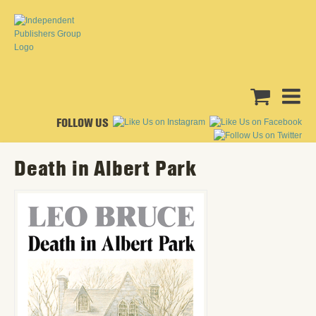
FOLLOW US
Death in Albert Park