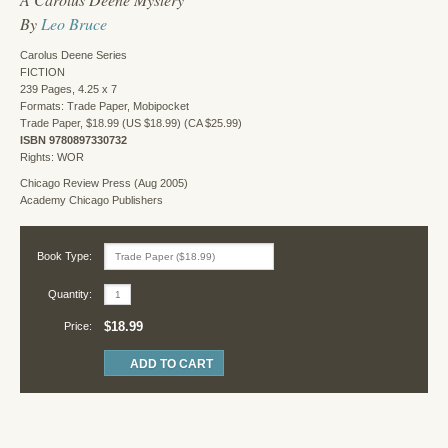
By
Leo Bruce
Carolus Deene Series
FICTION
239 Pages, 4.25 x 7
Formats: Trade Paper, Mobipocket
Trade Paper, $18.99 (US $18.99) (CA $25.99)
ISBN 9780897330732
Rights: WOR
Chicago Review Press (Aug 2005)
Academy Chicago Publishers
Book Type:
Quantity:
$18.99
Price: