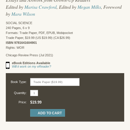
Edited by
Marisa Crawford
, Edited by
Megan Milks
, Foreword
by
Mara Wilson
SOCIAL SCIENCE
240 Pages, 6 x 9
Formats: Trade Paper, PDF, EPUB, Mobipocket
Trade Paper, $19.99 (US $19.99) (CA $26.99)
ISBN 9781641604901
Rights: WOR
Chicago Review Press (Jul 2021)
eBook Editions Available
Will it work on my eReader?
Book Type:
Quantity:
$19.99
Price: