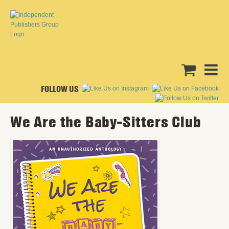
FOLLOW US
We Are the Baby-Sitters Club