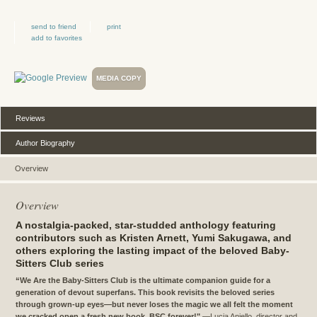
send to friend
print
add to favorites
MEDIA COPY
Reviews
Author Biography
Overview
Overview
A nostalgia-packed, star-studded anthology featuring
contributors such as Kristen Arnett, Yumi Sakugawa, and
others exploring the lasting impact of the beloved Baby-
Sitters Club series
“We Are the Baby-Sitters Club is the ultimate companion guide for a
generation of devout superfans. This book revisits the beloved series
through grown-up eyes—but never loses the magic we all felt the moment
we cracked open a fresh new book. BSC forever!"
—Lucia Aniello, director and