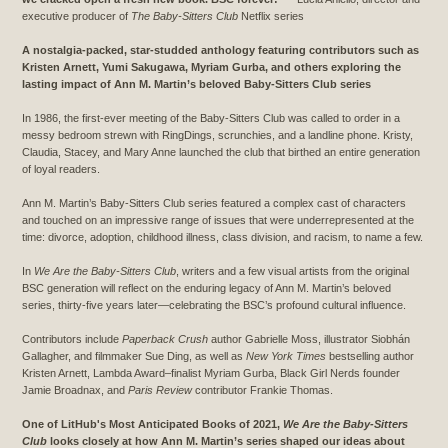
executive producer of
The Baby-Sitters Club
Netflix series
A nostalgia-packed, star-studded anthology featuring contributors such as
Kristen Arnett, Yumi Sakugawa, Myriam Gurba, and others exploring the
lasting impact of Ann M. Martin’s beloved Baby-Sitters Club series
In 1986, the first-ever meeting of the Baby-Sitters Club was called to order in a
messy bedroom strewn with RingDings, scrunchies, and a landline phone. Kristy,
Claudia, Stacey, and Mary Anne launched the club that birthed an entire generation
of loyal readers.
Ann M. Martin’s Baby-Sitters Club series featured a complex cast of characters
and touched on an impressive range of issues that were underrepresented at the
time: divorce, adoption, childhood illness, class division, and racism, to name a few.
In
We Are the Baby-Sitters Club
, writers and a few visual artists from the original
BSC generation will reflect on the enduring legacy of Ann M. Martin’s beloved
series, thirty-five years later—celebrating the BSC’s profound cultural influence.
Contributors include
Paperback Crush
author Gabrielle Moss, illustrator Siobhán
Gallagher, and filmmaker Sue Ding, as well as
New York Times
bestselling author
Kristen Arnett, Lambda Award–finalist Myriam Gurba, Black Girl Nerds founder
Jamie Broadnax, and
Paris Review
contributor Frankie Thomas.
One of LitHub's Most Anticipated Books of 2021,
We Are the Baby-Sitters
Club
looks closely at how Ann M. Martin’s series shaped our ideas about