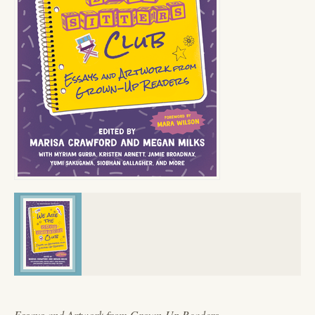
Essays and Artwork from Grown-Up Readers