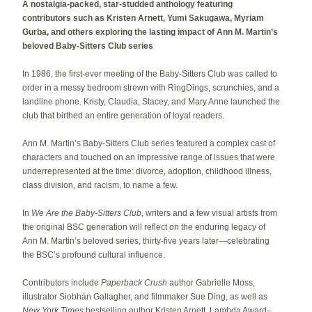
A nostalgia-packed, star-studded anthology featuring
contributors such as Kristen Arnett, Yumi Sakugawa, Myriam
Gurba, and others exploring the lasting impact of Ann M. Martin’s
beloved Baby-Sitters Club series
In 1986, the first-ever meeting of the Baby-Sitters Club was called to
order in a messy bedroom strewn with RingDings, scrunchies, and a
landline phone. Kristy, Claudia, Stacey, and Mary Anne launched the
club that birthed an entire generation of loyal readers.
Ann M. Martin’s Baby-Sitters Club series featured a complex cast of
characters and touched on an impressive range of issues that were
underrepresented at the time: divorce, adoption, childhood illness,
class division, and racism, to name a few.
In
We Are the Baby-Sitters Club
, writers and a few visual artists from
the original BSC generation will reflect on the enduring legacy of
Ann M. Martin’s beloved series, thirty-five years later—celebrating
the BSC’s profound cultural influence.
Contributors include
Paperback Crush
author Gabrielle Moss,
illustrator Siobhán Gallagher, and filmmaker Sue Ding, as well as
New York Times
bestselling author Kristen Arnett, Lambda Award–