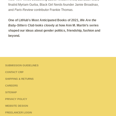
finalist Myriam Gurba, Black Girl Nerds founder Jamie Broadnax,
and
Paris Review
contributor Frankie Thomas.
One of LitHub's Most Anticipated Books of 2021,
We Are the
Baby-Sitters Club
looks closely at how Ann M. Martin’s series
shaped our ideas about gender politics, friendship, fashion and
beyond.
SUBMISSION GUIDELINES
CONTACT CRP
SHIPPING & RETURNS
CAREERS
SITEMAP
PRIVACY POLICY
WEBSITE DESIGN
FREELANCER LOGIN