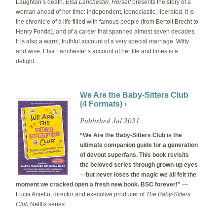
Laughton’s death.
Elsa Lanchester, Herself
presents the story of a
woman ahead of her time: independent, iconoclastic, liberated. It is
the chronicle of a life filled with famous people (from Bertolt Brecht to
Henry Fonda), and of a career that spanned almost seven decades.
It is also a warm, truthful account of a very special marriage. Witty
and wise, Elsa Lanchester’s account of her life and times is a
delight.
We Are the Baby-Sitters Club
(4 Formats) ›
Published Jul 2021
“We Are the Baby-Sitters Club is the
ultimate companion guide for a generation
of devout superfans. This book revisits
the beloved series through grown-up eyes
—but never loses the magic we all felt the
moment we cracked open a fresh new book. BSC forever!"
—
Lucia Aniello, director and executive producer of
The Baby-Sitters
Club
Netflix series