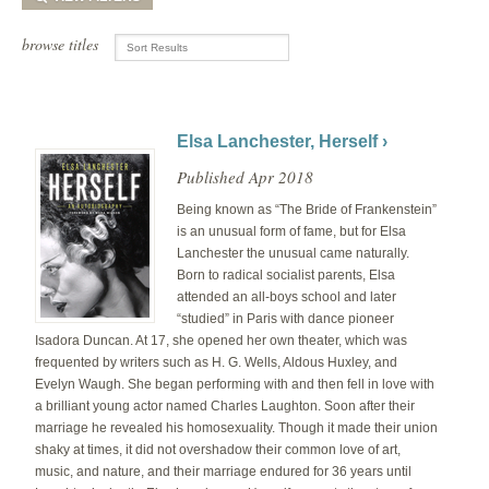
browse titles
Elsa Lanchester, Herself ›
Published Apr 2018
Being known as “The Bride of Frankenstein”
is an unusual form of fame, but for Elsa
Lanchester the unusual came naturally.
Born to radical socialist parents, Elsa
attended an all-boys school and later
“studied” in Paris with dance pioneer
Isadora Duncan. At 17, she opened her own theater, which was
frequented by writers such as H. G. Wells, Aldous Huxley, and
Evelyn Waugh. She began performing with and then fell in love with
a brilliant young actor named Charles Laughton. Soon after their
marriage he revealed his homosexuality. Though it made their union
shaky at times, it did not overshadow their common love of art,
music, and nature, and their marriage endured for 36 years until