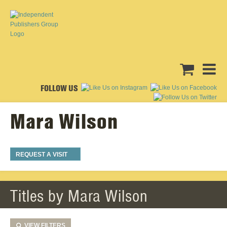
FOLLOW US
Mara Wilson
REQUEST A VISIT
Titles by Mara Wilson
VIEW
FILTERS