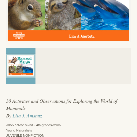
30 Activities and Observations for Exploring the World of
Mammals
By
Lisa J. Amstutz
<div>7-9<br />2nd - 4th grades</div>
Young Naturalists
JUVENILE NONFICTION