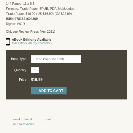
144 Pages, 11 x 8.5
Formats: Trade Paper, EPUB, PDF, Mobipocket
Trade Paper, $16.99 (US $16.99) (CA $22.99)
ISBN 9781641604369
Rights: WOR
Chicago Review Press (Apr 2021)
eBook Editions Available
Will it work on my eReader?
Book Type:
Quantity:
$16.99
Price:
send to friend
print
add to favorites