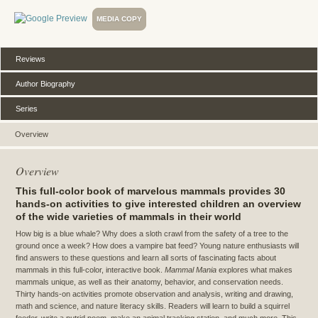
MEDIA COPY
Reviews
Author Biography
Series
Overview
Overview
This full-color book of marvelous mammals provides 30
hands-on activities to give interested children an overview
of the wide varieties of mammals in their world
How big is a blue whale? Why does a sloth crawl from the safety of a tree to the
ground once a week? How does a vampire bat feed? Young nature enthusiasts will
find answers to these questions and learn all sorts of fascinating facts about
mammals in this full-color, interactive book.
Mammal Mania
explores what makes
mammals unique, as well as their anatomy, behavior, and conservation needs.
Thirty hands-on activities promote observation and analysis, writing and drawing,
math and science, and nature literacy skills. Readers will learn to build a squirrel