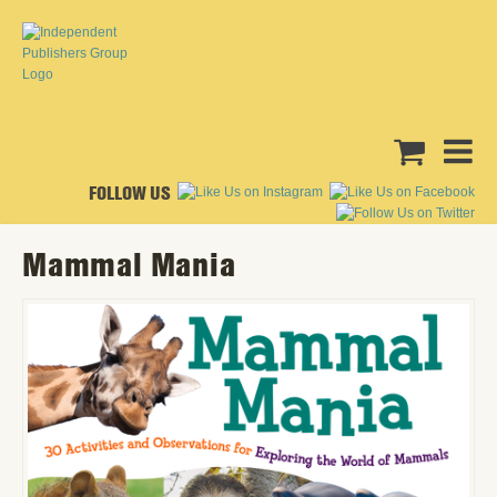
FOLLOW US
Mammal Mania