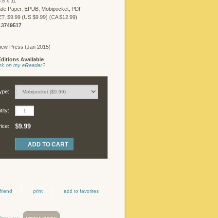
.5 x 11
ade Paper, EPUB, Mobipocket, PDF
 $9.99 (US $9.99) (CA $12.99)
13749517
R
iew Press (Jan 2015)
ditions Available
work on my eReader?
ype:
ity:
$9.99
rice:
friend
print
add to favorites