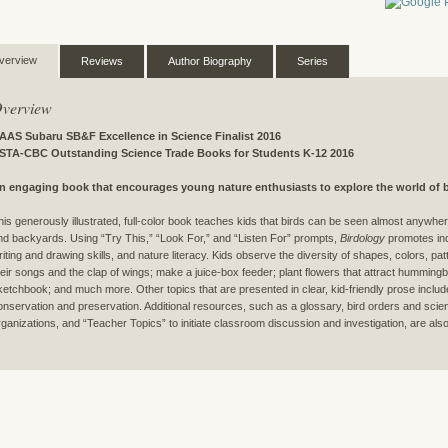
verview
Reviews
Author Biography
Series
verview
AAS Subaru SB&F Excellence in Science Finalist 2016
STA-CBC Outstanding Science Trade Books for Students K-12 2016
n engaging book that encourages young nature enthusiasts to explore the world of b
his generously illustrated, full-color book teaches kids that birds can be seen almost anywher
nd backyards. Using “Try This,” “Look For,” and “Listen For” prompts,
Birdology
promotes ind
riting and drawing skills, and nature literacy. Kids observe the diversity of shapes, colors, patt
heir songs and the clap of wings; make a juice-box feeder; plant flowers that attract hummingbir
ketchbook; and much more. Other topics that are presented in clear, kid-friendly prose include 
onservation and preservation. Additional resources, such as a glossary, bird orders and scienti
rganizations, and “Teacher Topics” to initiate classroom discussion and investigation, are also