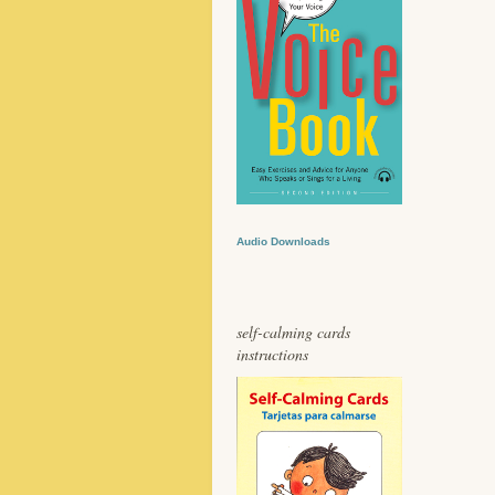
Audio Downloads
self-calming cards
instructions