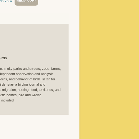
MEDIA COPY
irds
e: in city parks and streets, zoos, farms,
ependent observation and analysis,
erns, and behavior of birds; listen for
ds; start a birding journal and
migration, nesting, food, territories, and
fic names, bird and wildlife
 included.