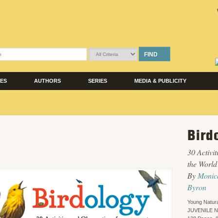
FIND
LES
AUTHORS
SERIES
MEDIA & PUBLICITY
Bird
30 Activi
the World
By
Monic
Byron
Young Natura
JUVENILE 