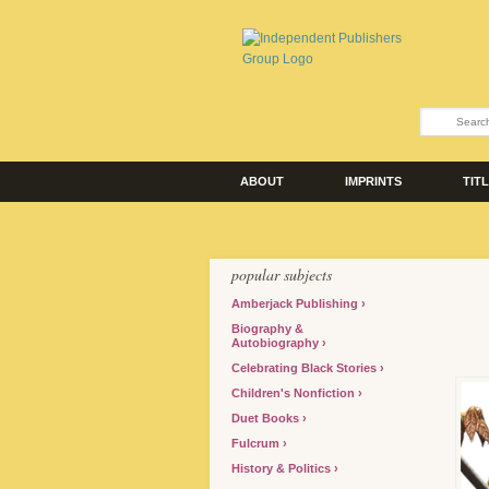
ABOUT
IMPRINTS
TIT
popular subjects
Amberjack Publishing
Biography &
Autobiography
Celebrating Black Stories
Children's Nonfiction
Duet Books
Fulcrum
History & Politics