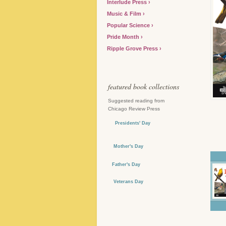
Interlude Press
Music & Film
Popular Science
Pride Month
Ripple Grove Press
featured book collections
Suggested reading from
Chicago Review Press
Presidents' Day
Mother's Day
Father's Day
Veterans Day