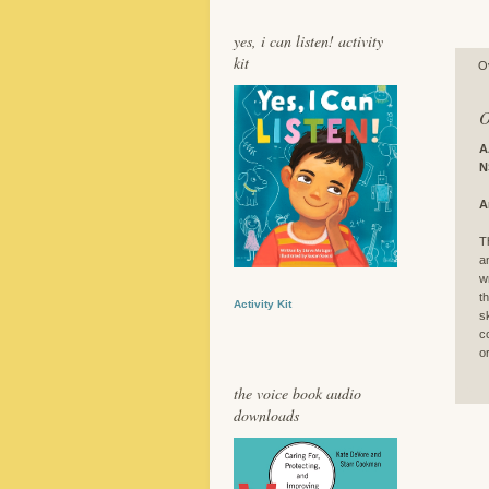
yes, i can listen! activity
kit
O
O
A
N
A
T
a
w
t
Activity Kit
s
c
o
the voice book audio
downloads