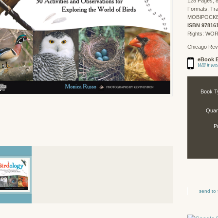
128 Pages, 8
Formats: Tr
MOBIPOCKET,
ISBN 97816
Rights: WO
Chicago Rev
eBook E
Will it 
Book T
Quant
P
send to 