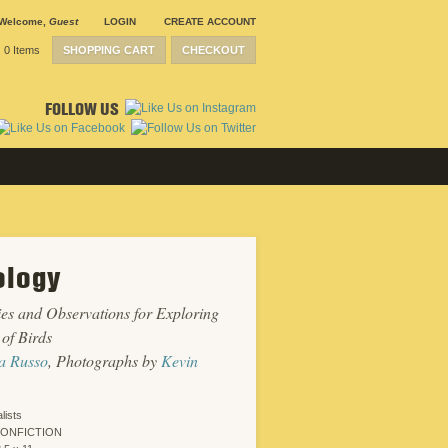
Welcome
,
Guest
LOGIN
CREATE ACCOUNT
0 Items
SHOPPING CART
CHECKOUT
FOLLOW US
ology
ties and Observations for Exploring
 of Birds
a Russo
, Photographs by
Kevin
lists
NONFICTION