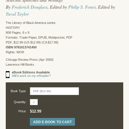
By
Frederick Douglass
, Edited by
Philip S. Foner
, Edited by
Yuval Taylor
The Library of Black America series
HISTORY
808 Pages, 6 x 9
Formats: Trade Paper, EPUB, Mobipocket, PDF
PDF, $12.99 (US $12.99) (CA $17.99)
ISBN 9781613741450
Rights: WOR
Chicago Review Press (Apr 2000)
Lawrence Hill Books
eBook Editions Available
Will it work on my eReader?
Book Type:
Quantity:
$12.99
Price:
ADD E-BOOK TO CART