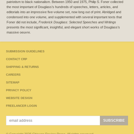
patriotism to black nationalism. Between 1950 and 1975, Philip S. Foner collected
the most important of Douglass’s hundreds of speeches, letters, articles, and
editorials into an impressive five-volume set, now long out of print. Abridged and
condensed into one volume, and supplemented with several important texts that
Foner did not include,
Frederick Douglass: Selected Speeches and Writings
presents the most significant, insightful, and elegant short works of Douglass’s
massive oeuvre.
SUBMISSION GUIDELINES
CONTACT CRP
SHIPPING & RETURNS
CAREERS
SITEMAP
PRIVACY POLICY
WEBSITE DESIGN
FREELANCER LOGIN