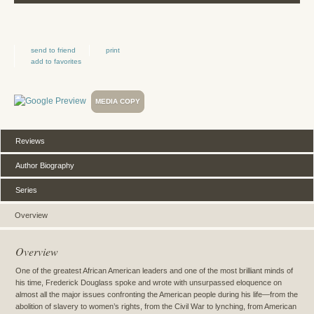
send to friend
print
add to favorites
MEDIA COPY
Reviews
Author Biography
Series
Overview
Overview
One of the greatest African American leaders and one of the most brilliant minds of
his time, Frederick Douglass spoke and wrote with unsurpassed eloquence on
almost all the major issues confronting the American people during his life—from the
abolition of slavery to women’s rights, from the Civil War to lynching, from American