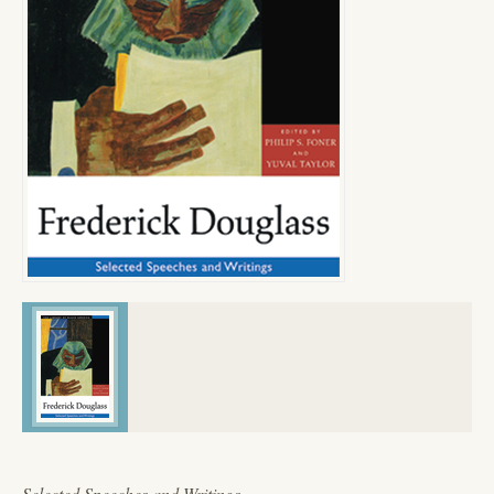
Selected Speeches and Writings