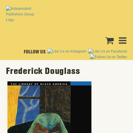
FOLLOW US
Frederick Douglass