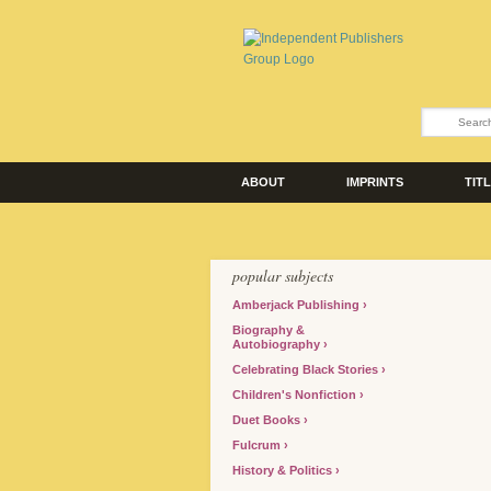
ABOUT
IMPRINTS
TIT
popular subjects
Amberjack Publishing
Biography &
Autobiography
Celebrating Black Stories
Children's Nonfiction
Duet Books
Fulcrum
History & Politics