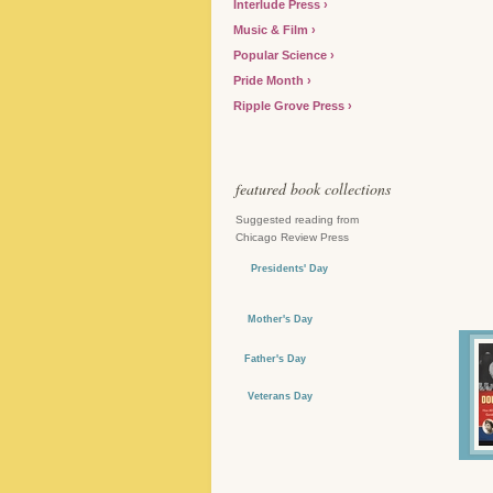
Interlude Press
Music & Film
Popular Science
Pride Month
Ripple Grove Press
featured book collections
Suggested reading from
Chicago Review Press
Presidents' Day
Mother's Day
Father's Day
Veterans Day