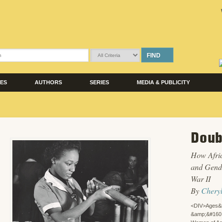
FIND
LES
AUTHORS
SERIES
MEDIA & PUBLICITY
Doub
How Afri
and Gende
War II
By
Chery
<DIV>Ages&
&amp;&#160