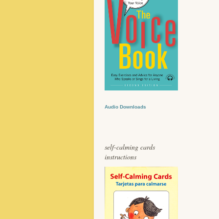
Audio Downloads
self-calming cards
instructions