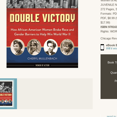
Women of Ac
JUVENILE 
272 Pages, 5
Formats: PD
PDF, $8.99 (
$17.99)
ISBN 97816
Rights: WO
Chicago Rev
eBook E
Will it 
Book T
Quant
P
send to 