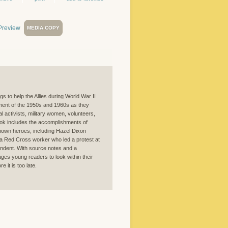
MEDIA COPY
 to help the Allies during World War II
vement of the 1950s and 1960s as they
 activists, military women, volunteers,
ook includes the accomplishments of
own heroes, including Hazel Dixon
a Red Cross worker who led a protest at
ondent. With source notes and a
ages young readers to look within their
 it is too late.