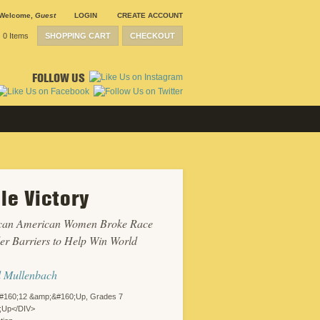
Welcome
,
Guest
LOGIN
CREATE ACCOUNT
0 Items
SHOPPING CART
CHECKOUT
FOLLOW US
le Victory
can American Women Broke Race
r Barriers to Help Win World
l Mullenbach
#160;12 &amp;&#160;Up, Grades 7
;Up</DIV>