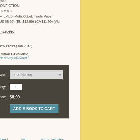
tion
NONFICTION
.5 x 8.5
F, EPUB, Mobipocket, Trade Paper
US $8.99) (EU $12.99) (CA $11.99) (AU
13745335
R
iew Press (Jan 2013)
ditions Available
work on my eReader?
ype:
ity:
$8.99
rice:
ADD E-BOOK TO CART
friend
print
add to favorites