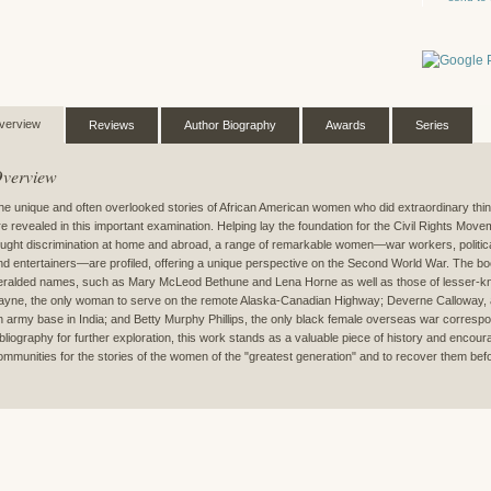
verview
Reviews
Author Biography
Awards
Series
verview
he unique and often overlooked stories of African American women who did extraordinary things
re revealed in this important examination. Helping lay the foundation for the Civil Rights Mo
ought discrimination at home and abroad, a range of remarkable women—war workers, political
nd entertainers—are profiled, offering a unique perspective on the Second World War. The b
eralded names, such as Mary McLeod Bethune and Lena Horne as well as those of lesser-kn
ayne, the only woman to serve on the remote Alaska-Canadian Highway; Deverne Calloway, 
n army base in India; and Betty Murphy Phillips, the only black female overseas war corresp
ibliography for further exploration, this work stands as a valuable piece of history and encour
ommunities for the stories of the women of the "greatest generation" and to recover them before