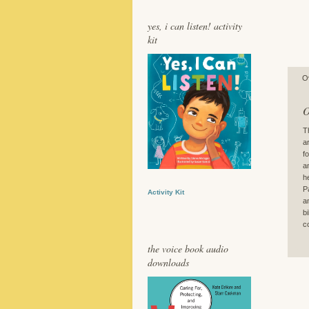
yes, i can listen! activity
kit
O
O
T
a
f
a
h
P
Activity Kit
a
b
c
the voice book audio
downloads