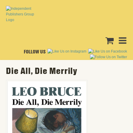
FOLLOW US
Die All, Die Merrily