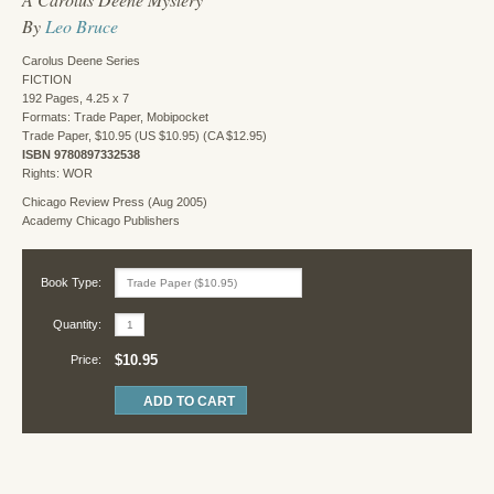
By
Leo Bruce
Carolus Deene Series
FICTION
192 Pages, 4.25 x 7
Formats: Trade Paper, Mobipocket
Trade Paper, $10.95 (US $10.95) (CA $12.95)
ISBN 9780897332538
Rights: WOR
Chicago Review Press (Aug 2005)
Academy Chicago Publishers
Book Type:
Quantity:
$10.95
Price: