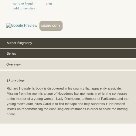
send to friend
print
add to favorites
MEDIA COPY
Author Biography
Series
Overview
Overview
Richard Hoysden's body is discovered in his country flat, apparently a suicide.
Missing from the room is a tape of Hoysden's last moments in which he confesses
to the murder of a young woman. Lady Drombone, a Member of Parliament and the
young man's aunt, hires Carolus to find the tape and help suppress it. He himself
insists on reconstructing the confusing circumstances in order to solve the baffling
crime.