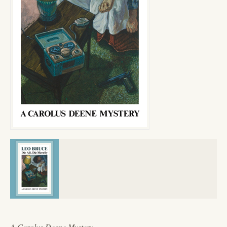
A Carolus Deene Mystery