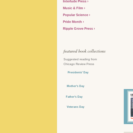
Interlude Press
Music & Film
Popular Science
Pride Month
Ripple Grove Press
featured book collections
Suggested reading from
Chicago Review Press
Presidents' Day
Mother's Day
Father's Day
Veterans Day