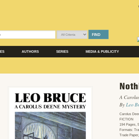
FIND
LES
AUTHORS
SERIES
MEDIA & PUBLICITY
Noth
A Carolu
By
Leo B
Carolus Dee
FICTION
194 Pages, 5
Formats: Tr
Trade Paper,