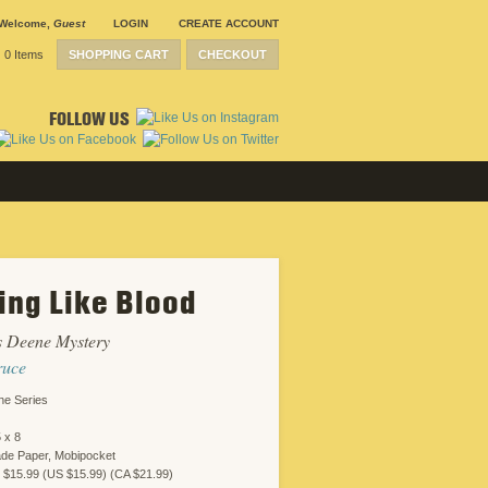
Welcome
,
Guest
LOGIN
CREATE ACCOUNT
0 Items
SHOPPING CART
CHECKOUT
FOLLOW US
ing Like Blood
s Deene Mystery
ruce
ne Series
 x 8
ade Paper, Mobipocket
 $15.99 (US $15.99) (CA $21.99)