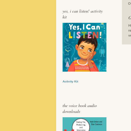
O
yes, i can listen! activity
kit
O
H
r
v
Activity Kit
the voice book audio
downloads