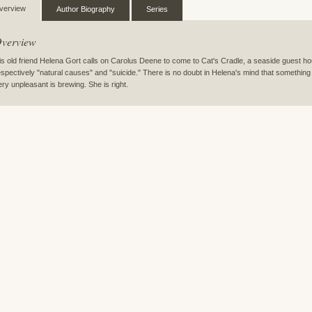
verview
Author Biography
Series
verview
is old friend Helena Gort calls on Carolus Deene to come to Cat's Cradle, a seaside guest h
espectively "natural causes" and "suicide." There is no doubt in Helena's mind that somethi
ery unpleasant is brewing. She is right.