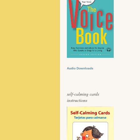
Audio Downloads
self-calming cards
instructions