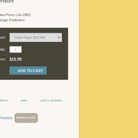
97331272
R
iew Press (Jul 1985)
cago Publishers
ype:
ity:
$15.99
rice:
friend
print
add to favorites
MEDIA COPY