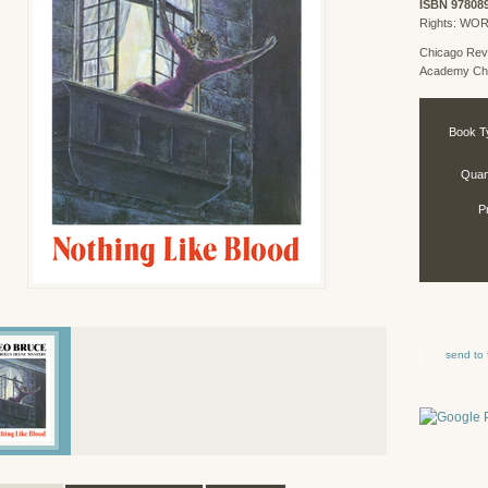
ISBN 97808
Rights: WO
Chicago Rev
Academy Chi
Book T
Quant
P
send to 