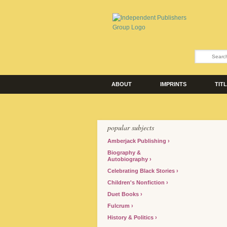
ABOUT
IMPRINTS
TIT
popular subjects
Amberjack Publishing
Biography &
Autobiography
Celebrating Black Stories
Children's Nonfiction
Duet Books
Fulcrum
History & Politics