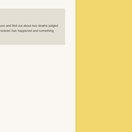
ouse and find out about two deaths judged
ng sinister has happened and something