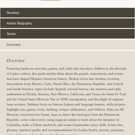
Reviews
Author Biography
Series
Overview
Overview
Featuring hands-on activities, games, and crafts that introduce children to the diversity
of Latino culture, this guide teaches them about the people, experiences, and events
that have shaped Hispanic American history. Broken down into sections covering
descendants from Mexico, Cuba, Puerto Rico, the Dominican Republic, and Central
and South America, topics include Spanish colonial history; the missions and early
settlements in Florida, Arizona, New Mexico, California, and Texas; the Santa Fe Trail
and the United States-Mexican War of 1848; immigration; and the plight of migrant
farm workers. Sidebars focus on famous Latinos and language lessons, while projects
highlight arts, games, food, clothing, unique celebrations, and folklore. Kids can fill
Mexican
cascarones
for Easter, learn to dance the
merengue
from the Dominican
Republic, write a short story using magical realism to learn about the literature of
Colombia, make a Cuban sandwich, and create Guatemalan worry dolls. A time line,
glossary, teacher's guide, and recommendations for Latino books, movies, museums,