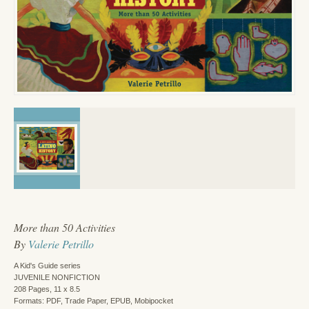
More than 50 Activities
By
Valerie Petrillo
A Kid's Guide series
JUVENILE NONFICTION
208 Pages, 11 x 8.5
Formats: PDF, Trade Paper, EPUB, Mobipocket