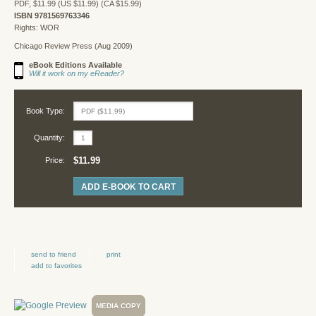
PDF, $11.99 (US $11.99) (CA $15.99)
ISBN 9781569763346
Rights: WOR
Chicago Review Press (Aug 2009)
eBook Editions Available
Will it work on my eReader?
Book Type:
Quantity:
$11.99
Price:
ADD E-BOOK TO CART
send to friend
print
add to favorites
MEDIA COPY