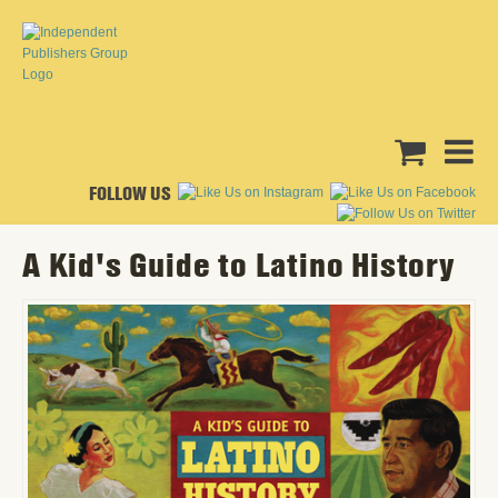
FOLLOW US
A Kid's Guide to Latino History