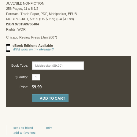
JUVENILE NONFICTION
256 Pages, 11 x 8 1/2
Formats: Trade Paper, PDF, Mobipocket, EPUB
MOBIPOCKET, $9.99 (US $9.99) (CA $12.99)
ISBN 9781569766484
Rights: WOR
Chicago Review Press (Jun 2007)
eBook Editions Available
Will it work on my eReader?
Book Type:
Quantity:
$9.99
Price:
send to friend
print
add to favorites