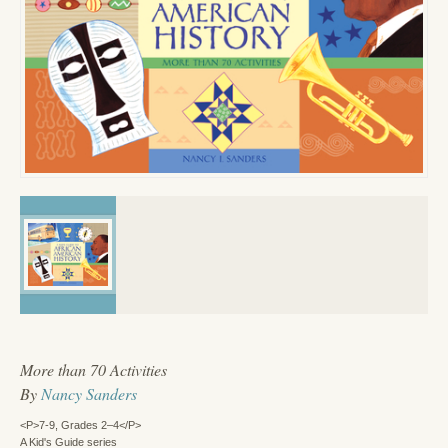
More than 70 Activities
By
Nancy Sanders
<P>7-9, Grades 2–4</P>
A Kid's Guide series