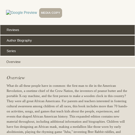
MEDIA COPY
Reviews
Author Biography
Series
Overview
Overview
What do all these people have in common: the first man to die in the American
Revolution, a onetime chief of the Crow Nation, the inventors of peanut butter and the
portable X-ray machine, and the first person to make a wooden clock in this country?
They were all great African Americans. For parents and teachers interested in fostering
cultural awareness among children of all races, this book includes more than 70 hands-
on activities, songs, and games that teach kids about the people, experiences, and
events that shaped African American history. This expanded edition contains new
material throughout, including additional information and biographies. Children will
have fun designing an African mask, making a medallion like those worn by early
abolitionists, playing the rhyming game "Juba," inventing Brer Rabbit riddles, and