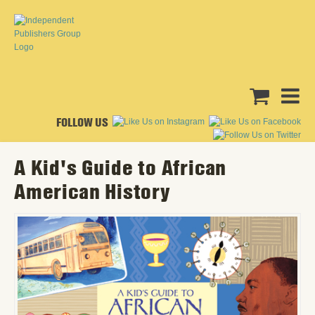
FOLLOW US
A Kid's Guide to African
American History