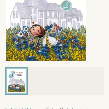
By
Zakieh A Mohammed
, Illustrated by
Andrea Tripke