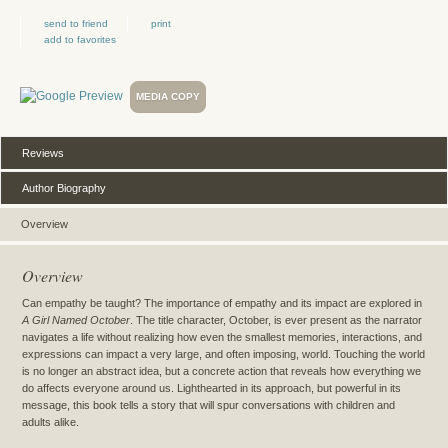
send to friend
print
add to favorites
MEDIA COPY
Reviews
Author Biography
Overview
Overview
Can empathy be taught? The importance of empathy and its impact are explored in
A Girl Named October
. The title character, October, is ever present as the narrator
navigates a life without realizing how even the smallest memories, interactions, and
expressions can impact a very large, and often imposing, world. Touching the world
is no longer an abstract idea, but a concrete action that reveals how everything we
do affects everyone around us. Lighthearted in its approach, but powerful in its
message, this book tells a story that will spur conversations with children and
adults alike.