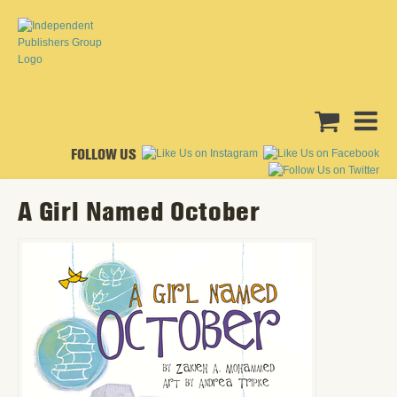
FOLLOW US
A Girl Named October