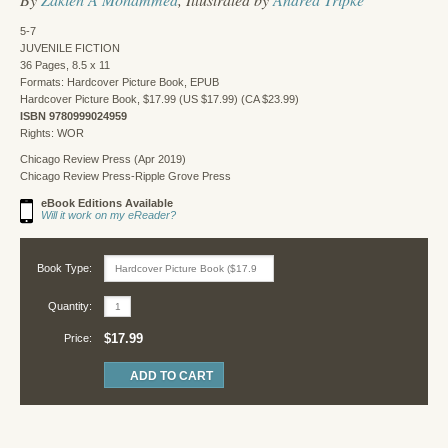
5-7
JUVENILE FICTION
36 Pages, 8.5 x 11
Formats: Hardcover Picture Book, EPUB
Hardcover Picture Book, $17.99 (US $17.99) (CA $23.99)
ISBN 9780999024959
Rights: WOR
Chicago Review Press (Apr 2019)
Chicago Review Press-Ripple Grove Press
eBook Editions Available
Will it work on my eReader?
Book Type:
Quantity:
$17.99
Price: