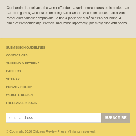
Our heroine is, perhaps, the worst offender—a sprite more interested in books than
carefree games, who insists on being called Shade. She is on a quest, albeit with
rather questionable companions, to find a place her outré self can call home. A
place of companionship, comfort, and, most importantly, positively filled with books.
SUBMISSION GUIDELINES
CONTACT CRP
SHIPPING & RETURNS
CAREERS
SITEMAP
PRIVACY POLICY
WEBSITE DESIGN
FREELANCER LOGIN
© Copyright 2026 Chicago Review Press. All rights reserved.