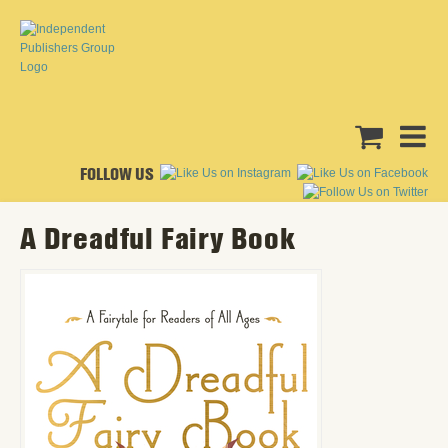
FOLLOW US
A Dreadful Fairy Book