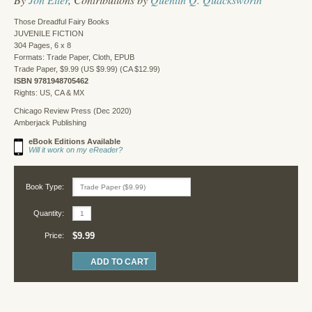
Those Dreadful Fairy Books
JUVENILE FICTION
304 Pages, 6 x 8
Formats: Trade Paper, Cloth, EPUB
Trade Paper, $9.99 (US $9.99) (CA $12.99)
ISBN 9781948705462
Rights: US, CA & MX
Chicago Review Press (Dec 2020)
Amberjack Publishing
eBook Editions Available
Will it work on my eReader?
Book Type:
Quantity:
$9.99
Price: