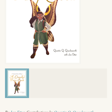
By
Jon Etter
, Contributions by
Quentin Q. Quacksworth