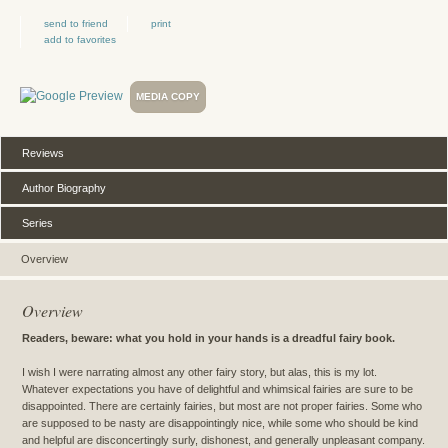
send to friend
print
add to favorites
MEDIA COPY
Reviews
Author Biography
Series
Overview
Overview
Readers, beware: what you hold in your hands is a dreadful fairy book.
I wish I were narrating almost any other fairy story, but alas, this is my lot.
Whatever expectations you have of delightful and whimsical fairies are sure to be
disappointed. There are certainly fairies, but most are not proper fairies. Some who
are supposed to be nasty are disappointingly nice, while some who should be kind
and helpful are disconcertingly surly, dishonest, and generally unpleasant company.