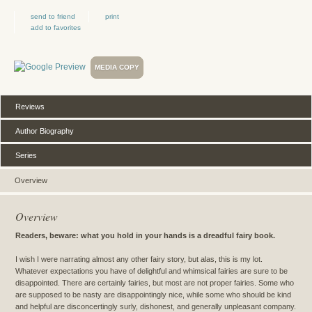
send to friend
print
add to favorites
MEDIA COPY
Reviews
Author Biography
Series
Overview
Overview
Readers, beware: what you hold in your hands is a dreadful fairy book.
I wish I were narrating almost any other fairy story, but alas, this is my lot.
Whatever expectations you have of delightful and whimsical fairies are sure to be
disappointed. There are certainly fairies, but most are not proper fairies. Some who
are supposed to be nasty are disappointingly nice, while some who should be kind
and helpful are disconcertingly surly, dishonest, and generally unpleasant company.