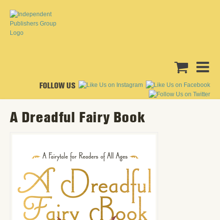
FOLLOW US
A Dreadful Fairy Book