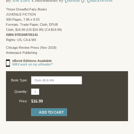
Those Dreadful Fairy Books
JUVENILE FICTION
300 Pages, 7.86 x 8.53
Formats: Trade Paper, Cloth, EPUB
Cloth, $16.99 (US $16.99) (CA $19.99)
ISBN 9781948705141
Rights: US, CA & MX
Chicago Review Press (Nov 2018)
Amberjack Publishing
eBook Editions Available
Will it work on my eReader?
Book Type:
Quantity:
$16.99
Price: