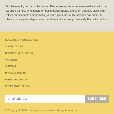
Our heroine is, perhaps, the worst offender—a sprite more interested in books than
carefree games, who insists on being called Shade. She is on a quest, albeit with
rather questionable companions, to find a place her outré self can call home. A
place of companionship, comfort, and, most importantly, positively filled with books.
SUBMISSION GUIDELINES
CONTACT CRP
SHIPPING & RETURNS
CAREERS
SITEMAP
PRIVACY POLICY
WEBSITE DESIGN
FREELANCER LOGIN
© Copyright 2026 Chicago Review Press. All rights reserved.