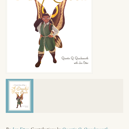
By
Jon Etter
, Contributions by
Quentin Q. Quacksworth